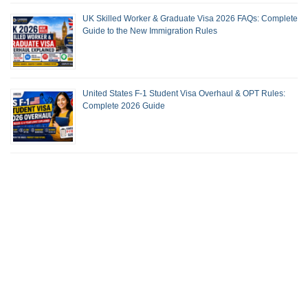
UK Skilled Worker & Graduate Visa 2026 FAQs: Complete
Guide to the New Immigration Rules
United States F-1 Student Visa Overhaul & OPT Rules:
Complete 2026 Guide