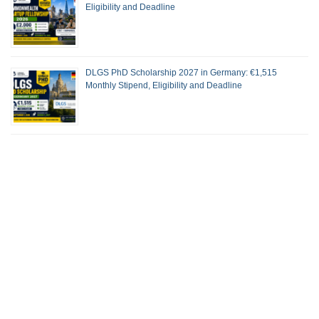
Eligibility and Deadline
DLGS PhD Scholarship 2027 in Germany: €1,515
Monthly Stipend, Eligibility and Deadline