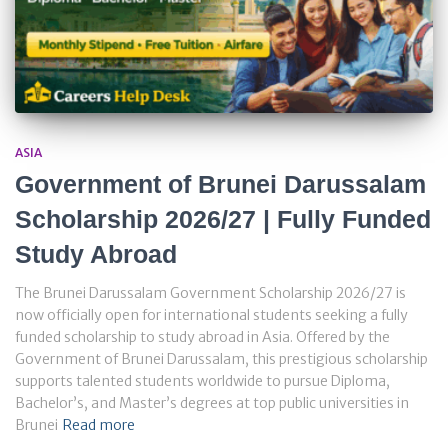
ASIA
Government of Brunei Darussalam
Scholarship 2026/27 | Fully Funded
Study Abroad
The Brunei Darussalam Government Scholarship 2026/27 is
now officially open for international students seeking a fully
funded scholarship to study abroad in Asia. Offered by the
Government of Brunei Darussalam, this prestigious scholarship
supports talented students worldwide to pursue Diploma,
Bachelor’s, and Master’s degrees at top public universities in
Brunei
Read more