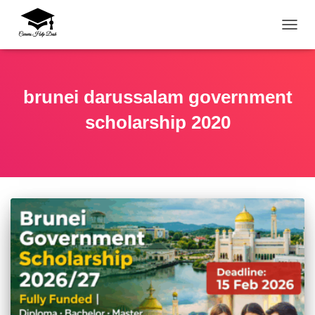
TOGG
brunei darussalam government
scholarship 2020