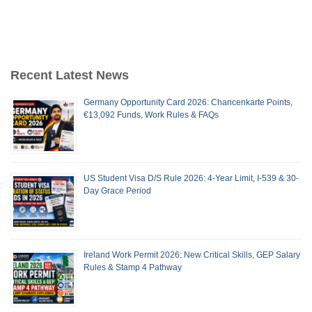
Recent Latest News
Germany Opportunity Card 2026: Chancenkarte Points,
€13,092 Funds, Work Rules & FAQs
US Student Visa D/S Rule 2026: 4-Year Limit, I-539 & 30-
Day Grace Period
Ireland Work Permit 2026: New Critical Skills, GEP Salary
Rules & Stamp 4 Pathway