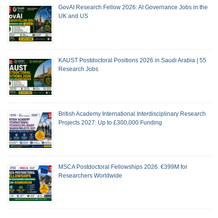
GovAI Research Fellow 2026: AI Governance Jobs in the
UK and US
KAUST Postdoctoral Positions 2026 in Saudi Arabia | 55
Research Jobs
British Academy International Interdisciplinary Research
Projects 2027: Up to £300,000 Funding
MSCA Postdoctoral Fellowships 2026: €399M for
Researchers Worldwide