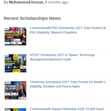
By
Muhammad Usman
,
8 months
ago
Recent Scholarships News
Commonwealth PhD Scholarship 2027: Fully Funded UK
PhD, Eligibility, Stipend & Deadline
NTUST Scholarship 2027 in Taiwan: Technology
Management Admission Guide
Chevening Scholarship 2027: Fully Funded UK Master’s,
Eligibility, Deadline and How to Apply
Commonwealth Startup Fellowship 2026: £2,000 Grant,