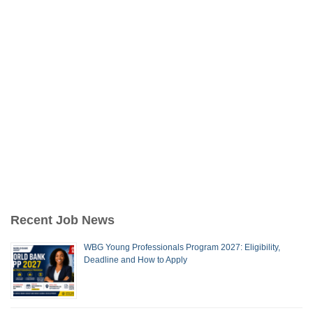
Recent Job News
WBG Young Professionals Program 2027: Eligibility,
Deadline and How to Apply