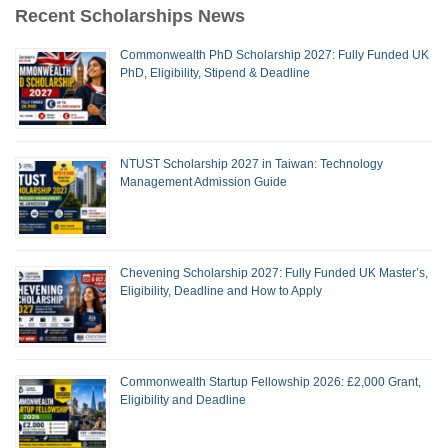
Recent Scholarships News
Commonwealth PhD Scholarship 2027: Fully Funded UK
PhD, Eligibility, Stipend & Deadline
NTUST Scholarship 2027 in Taiwan: Technology
Management Admission Guide
Chevening Scholarship 2027: Fully Funded UK Master’s,
Eligibility, Deadline and How to Apply
Commonwealth Startup Fellowship 2026: £2,000 Grant,
Eligibility and Deadline