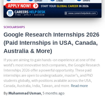
SCHOLARSHIPS
Google Research Internships 2026
(Paid Internships in USA, Canada,
Australia & More)
If you are aiming to gain hands-on experience at one of the
world’s most innovative tech companies, the Google Research
Internships 2026 offer a powerful opportunity. These paid
internships are open to undergraduate, master’s, and PhD
students globally, with positions available across the USA,
Canada, Australia, India, Taiwan, and more.
Read more
By
Muhammad Usman
,
5 months
ago