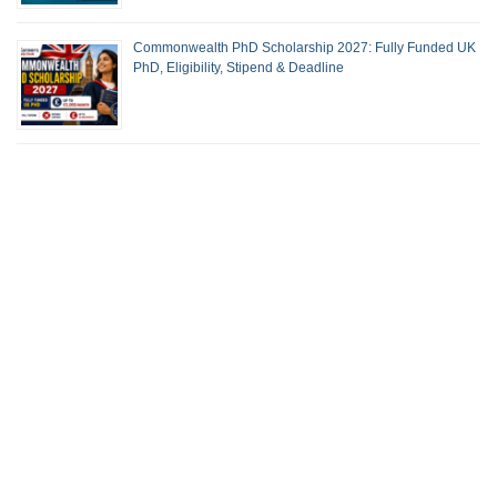
Commonwealth PhD Scholarship 2027: Fully Funded UK
PhD, Eligibility, Stipend & Deadline