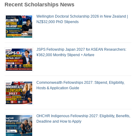
Recent Scholarships News
Wellington Doctoral Scholarship 2026 in New Zealand |
NZ$32,000 PhD Stipends
JSPS Fellowship Japan 2027 for ASEAN Researchers:
¥362,000 Monthly Stipend + Airfare
Commonwealth Fellowships 2027: Stipend, Eligibility,
Hosts & Application Guide
OHCHR Indigenous Fellowship 2027: Eligibility, Benefits,
Deadline and How to Apply