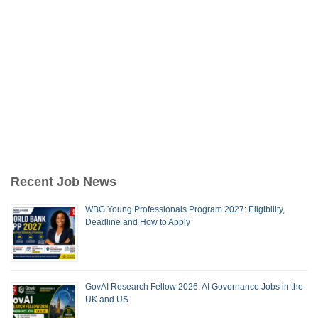
Recent Job News
WBG Young Professionals Program 2027: Eligibility,
Deadline and How to Apply
GovAI Research Fellow 2026: AI Governance Jobs in the
UK and US