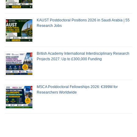
KAUST Postdoctoral Positions 2026 in Saudi Arabia | 55
Research Jobs
British Academy International Interdisciplinary Research
Projects 2027: Up to £300,000 Funding
MSCA Postdoctoral Fellowships 2026: €399M for
Researchers Worldwide