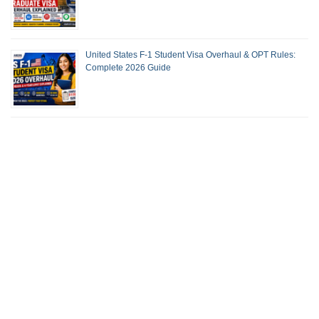
United States F-1 Student Visa Overhaul & OPT Rules:
Complete 2026 Guide