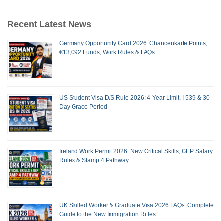
Recent Latest News
Germany Opportunity Card 2026: Chancenkarte Points,
€13,092 Funds, Work Rules & FAQs
US Student Visa D/S Rule 2026: 4-Year Limit, I-539 & 30-
Day Grace Period
Ireland Work Permit 2026: New Critical Skills, GEP Salary
Rules & Stamp 4 Pathway
UK Skilled Worker & Graduate Visa 2026 FAQs: Complete
Guide to the New Immigration Rules