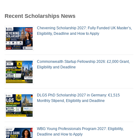
Recent Scholarships News
Chevening Scholarship 2027: Fully Funded UK Master’s,
Eligibility, Deadline and How to Apply
Commonwealth Startup Fellowship 2026: £2,000 Grant,
Eligibility and Deadline
DLGS PhD Scholarship 2027 in Germany: €1,515
Monthly Stipend, Eligibility and Deadline
WBG Young Professionals Program 2027: Eligibility,
Deadline and How to Apply