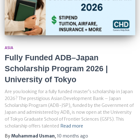
ASIA
Fully Funded ADB–Japan
Scholarship Program 2026 |
University of Tokyo
Are you looking for a fully funded master’s scholarship in Japan
2026? The prestigious Asian Development Bank – Japan
Scholarship Program (ADB-JSP), funded by the Government of
Japan and administered by ADB, is now open at the University
of Tokyo Graduate School of Frontier Sciences (GSFS). This
scholarship offers talented
Read more
By
Muhammad Usman
,
10 months
ago