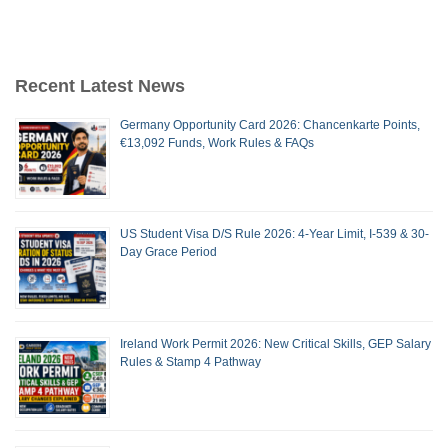
Recent Latest News
Germany Opportunity Card 2026: Chancenkarte Points,
€13,092 Funds, Work Rules & FAQs
US Student Visa D/S Rule 2026: 4-Year Limit, I-539 & 30-
Day Grace Period
Ireland Work Permit 2026: New Critical Skills, GEP Salary
Rules & Stamp 4 Pathway