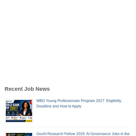
Recent Job News
WBG Young Professionals Program 2027: Eligibility,
Deadline and How to Apply
GovAI Research Fellow 2026: AI Governance Jobs in the