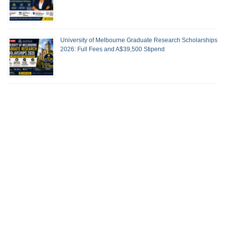
University of Melbourne Graduate Research Scholarships
2026: Full Fees and A$39,500 Stipend