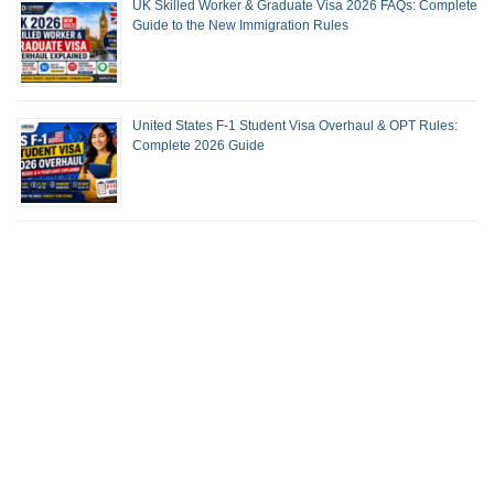
UK Skilled Worker & Graduate Visa 2026 FAQs: Complete
Guide to the New Immigration Rules
United States F-1 Student Visa Overhaul & OPT Rules:
Complete 2026 Guide