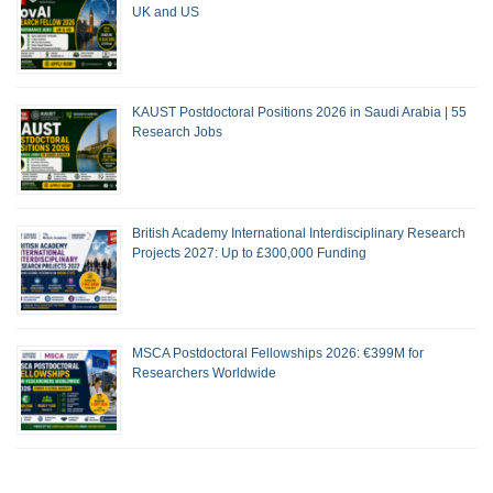
UK and US
KAUST Postdoctoral Positions 2026 in Saudi Arabia | 55
Research Jobs
British Academy International Interdisciplinary Research
Projects 2027: Up to £300,000 Funding
MSCA Postdoctoral Fellowships 2026: €399M for
Researchers Worldwide