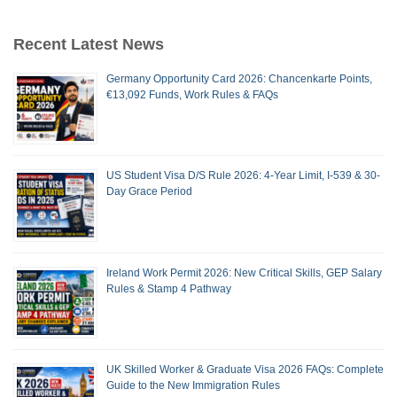
Recent Latest News
Germany Opportunity Card 2026: Chancenkarte Points,
€13,092 Funds, Work Rules & FAQs
US Student Visa D/S Rule 2026: 4-Year Limit, I-539 & 30-
Day Grace Period
Ireland Work Permit 2026: New Critical Skills, GEP Salary
Rules & Stamp 4 Pathway
UK Skilled Worker & Graduate Visa 2026 FAQs: Complete
Guide to the New Immigration Rules