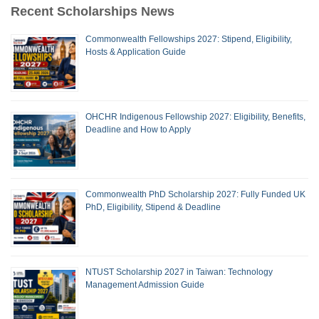
Recent Scholarships News
Commonwealth Fellowships 2027: Stipend, Eligibility,
Hosts & Application Guide
OHCHR Indigenous Fellowship 2027: Eligibility, Benefits,
Deadline and How to Apply
Commonwealth PhD Scholarship 2027: Fully Funded UK
PhD, Eligibility, Stipend & Deadline
NTUST Scholarship 2027 in Taiwan: Technology
Management Admission Guide