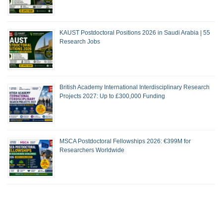
KAUST Postdoctoral Positions 2026 in Saudi Arabia | 55
Research Jobs
British Academy International Interdisciplinary Research
Projects 2027: Up to £300,000 Funding
MSCA Postdoctoral Fellowships 2026: €399M for
Researchers Worldwide