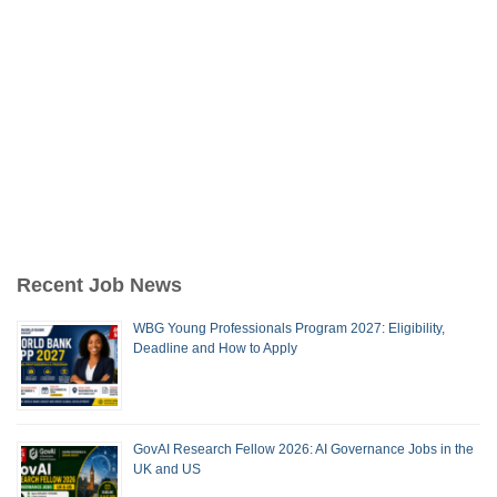
Recent Job News
WBG Young Professionals Program 2027: Eligibility,
Deadline and How to Apply
GovAI Research Fellow 2026: AI Governance Jobs in the
UK and US