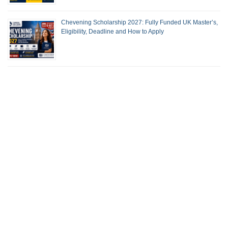
Chevening Scholarship 2027: Fully Funded UK Master’s,
Eligibility, Deadline and How to Apply