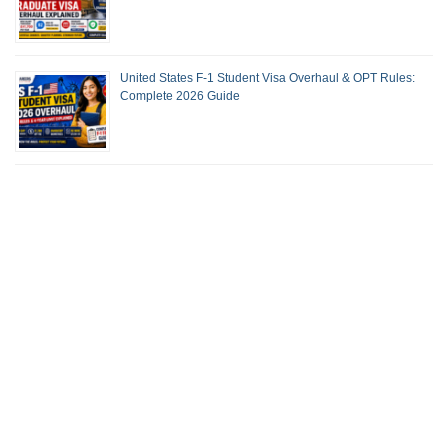
United States F-1 Student Visa Overhaul & OPT Rules:
Complete 2026 Guide