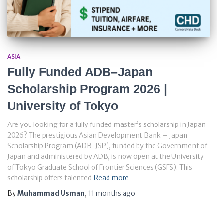
ASIA
Fully Funded ADB–Japan
Scholarship Program 2026 |
University of Tokyo
Are you looking for a fully funded master’s scholarship in Japan
2026? The prestigious Asian Development Bank – Japan
Scholarship Program (ADB-JSP), funded by the Government of
Japan and administered by ADB, is now open at the University
of Tokyo Graduate School of Frontier Sciences (GSFS). This
scholarship offers talented
Read more
By
Muhammad Usman
,
11 months
ago