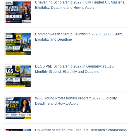
Chevening Scholarship 2027: Fully Funded UK Master’s,
Eligibility, Deadline and How to Apply
Commonwealth Startup Fellowship 2026: £2,000 Grant,
Eligibility and Deadline
DLGS PhD Scholarship 2027 in Germany: €1,515
Monthly Stipend, Eligibility and Deadline
WBG Young Professionals Program 2027: Eligibility,
Deadline and How to Apply
University of Melbourne Graduate Research Scholarships