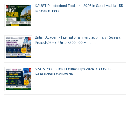
KAUST Postdoctoral Positions 2026 in Saudi Arabia | 55
Research Jobs
British Academy International Interdisciplinary Research
Projects 2027: Up to £300,000 Funding
MSCA Postdoctoral Fellowships 2026: €399M for
Researchers Worldwide