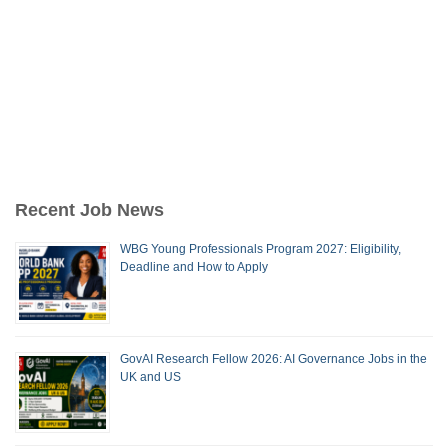
Recent Job News
WBG Young Professionals Program 2027: Eligibility,
Deadline and How to Apply
GovAI Research Fellow 2026: AI Governance Jobs in the
UK and US