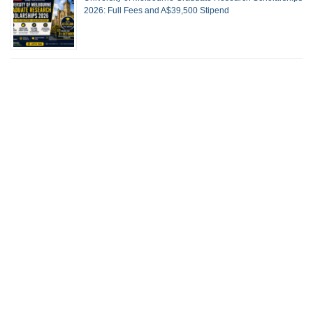
2026: Full Fees and A$39,500 Stipend