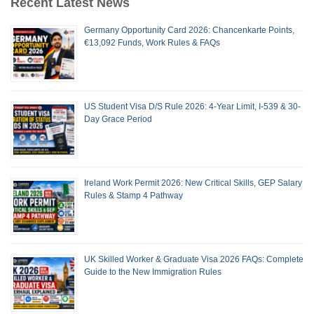
Recent Latest News
Germany Opportunity Card 2026: Chancenkarte Points,
€13,092 Funds, Work Rules & FAQs
US Student Visa D/S Rule 2026: 4-Year Limit, I-539 & 30-
Day Grace Period
Ireland Work Permit 2026: New Critical Skills, GEP Salary
Rules & Stamp 4 Pathway
UK Skilled Worker & Graduate Visa 2026 FAQs: Complete
Guide to the New Immigration Rules