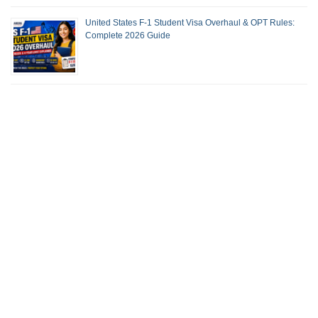
United States F-1 Student Visa Overhaul & OPT Rules:
Complete 2026 Guide