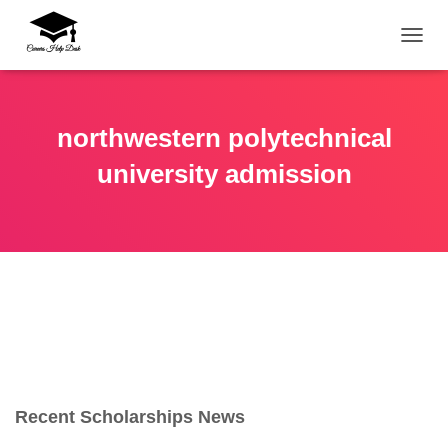
TOGG
northwestern polytechnical
university admission
Recent Scholarships News