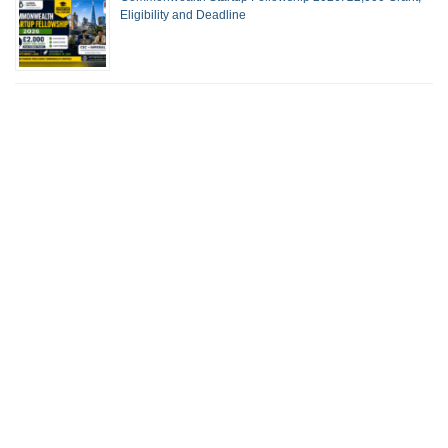
Eligibility and Deadline