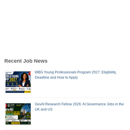
Recent Job News
WBG Young Professionals Program 2027: Eligibility,
Deadline and How to Apply
GovAI Research Fellow 2026: AI Governance Jobs in the
UK and US