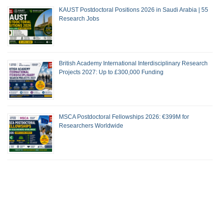
KAUST Postdoctoral Positions 2026 in Saudi Arabia | 55
Research Jobs
British Academy International Interdisciplinary Research
Projects 2027: Up to £300,000 Funding
MSCA Postdoctoral Fellowships 2026: €399M for
Researchers Worldwide