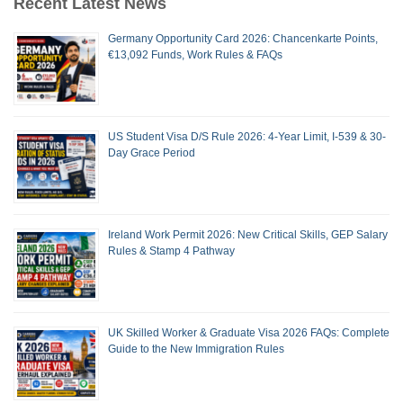
Recent Latest News
Germany Opportunity Card 2026: Chancenkarte Points,
€13,092 Funds, Work Rules & FAQs
US Student Visa D/S Rule 2026: 4-Year Limit, I-539 & 30-
Day Grace Period
Ireland Work Permit 2026: New Critical Skills, GEP Salary
Rules & Stamp 4 Pathway
UK Skilled Worker & Graduate Visa 2026 FAQs: Complete
Guide to the New Immigration Rules