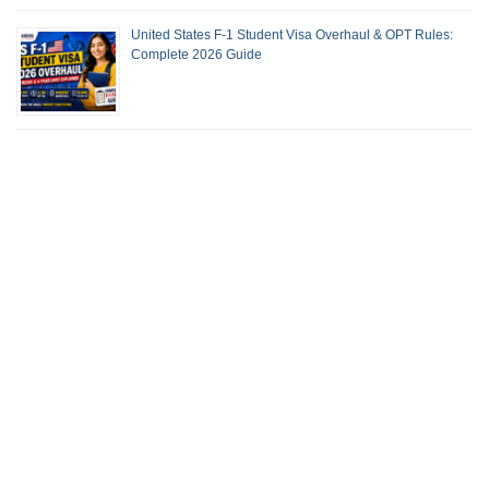
United States F-1 Student Visa Overhaul & OPT Rules:
Complete 2026 Guide