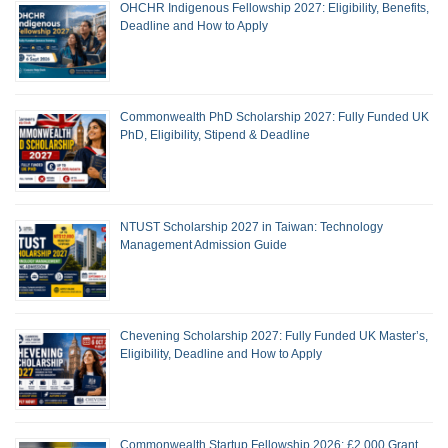
OHCHR Indigenous Fellowship 2027: Eligibility, Benefits,
Deadline and How to Apply
Commonwealth PhD Scholarship 2027: Fully Funded UK
PhD, Eligibility, Stipend & Deadline
NTUST Scholarship 2027 in Taiwan: Technology
Management Admission Guide
Chevening Scholarship 2027: Fully Funded UK Master’s,
Eligibility, Deadline and How to Apply
Commonwealth Startup Fellowship 2026: £2,000 Grant,