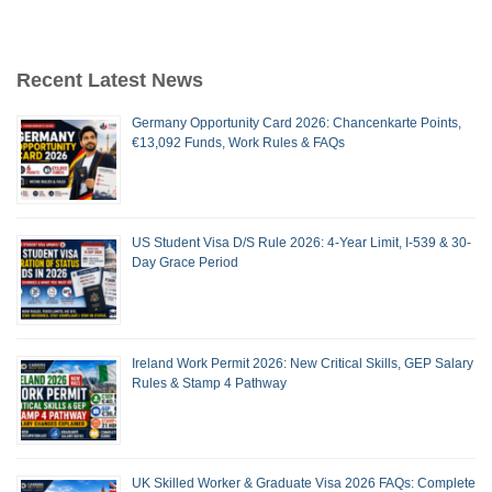
Recent Latest News
Germany Opportunity Card 2026: Chancenkarte Points,
€13,092 Funds, Work Rules & FAQs
US Student Visa D/S Rule 2026: 4-Year Limit, I-539 & 30-
Day Grace Period
Ireland Work Permit 2026: New Critical Skills, GEP Salary
Rules & Stamp 4 Pathway
UK Skilled Worker & Graduate Visa 2026 FAQs: Complete