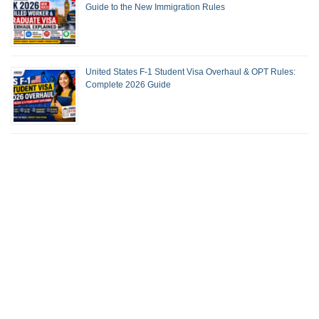
Guide to the New Immigration Rules
United States F-1 Student Visa Overhaul & OPT Rules:
Complete 2026 Guide