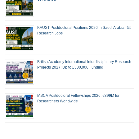
KAUST Postdoctoral Positions 2026 in Saudi Arabia | 55
Research Jobs
British Academy International Interdisciplinary Research
Projects 2027: Up to £300,000 Funding
MSCA Postdoctoral Fellowships 2026: €399M for
Researchers Worldwide