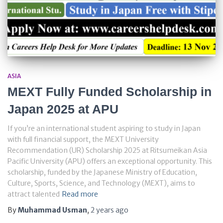
ASIA
MEXT Fully Funded Scholarship in
Japan 2025 at APU
If you’re an international student aspiring to study in Japan
with full financial support, the MEXT University
Recommendation (UR) Scholarship 2025 at Ritsumeikan Asia
Pacific University (APU) offers an exceptional opportunity. This
scholarship, funded by the Japanese Ministry of Education,
Culture, Sports, Science, and Technology (MEXT), aims to
attract talented
Read more
By
Muhammad Usman
,
2 years
ago