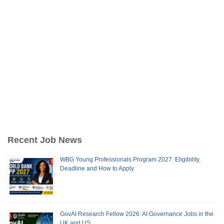
Recent Job News
WBG Young Professionals Program 2027: Eligibility,
Deadline and How to Apply
GovAI Research Fellow 2026: AI Governance Jobs in the
UK and US