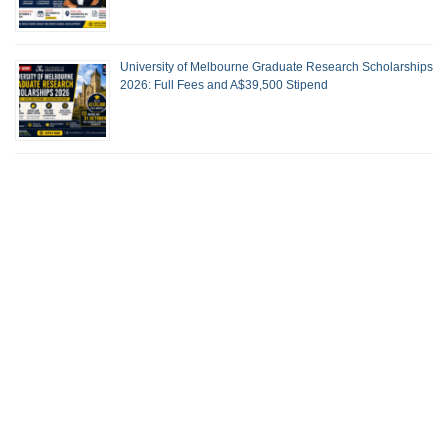
University of Melbourne Graduate Research Scholarships
2026: Full Fees and A$39,500 Stipend