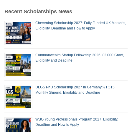
Recent Scholarships News
Chevening Scholarship 2027: Fully Funded UK Master’s,
Eligibility, Deadline and How to Apply
Commonwealth Startup Fellowship 2026: £2,000 Grant,
Eligibility and Deadline
DLGS PhD Scholarship 2027 in Germany: €1,515
Monthly Stipend, Eligibility and Deadline
WBG Young Professionals Program 2027: Eligibility,
Deadline and How to Apply