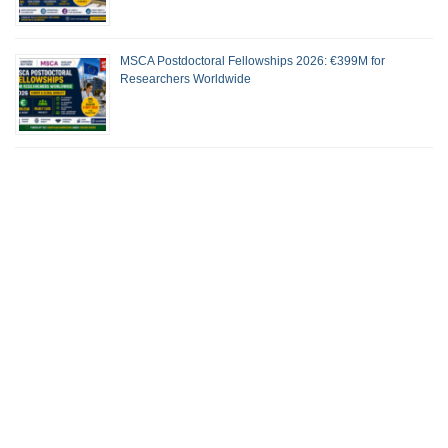
MSCA Postdoctoral Fellowships 2026: €399M for
Researchers Worldwide