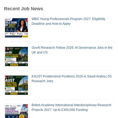
Recent Job News
WBG Young Professionals Program 2027: Eligibility,
Deadline and How to Apply
GovAI Research Fellow 2026: AI Governance Jobs in the
UK and US
KAUST Postdoctoral Positions 2026 in Saudi Arabia | 55
Research Jobs
British Academy International Interdisciplinary Research
Projects 2027: Up to £300,000 Funding