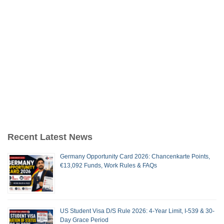
Recent Latest News
Germany Opportunity Card 2026: Chancenkarte Points,
€13,092 Funds, Work Rules & FAQs
US Student Visa D/S Rule 2026: 4-Year Limit, I-539 & 30-
Day Grace Period