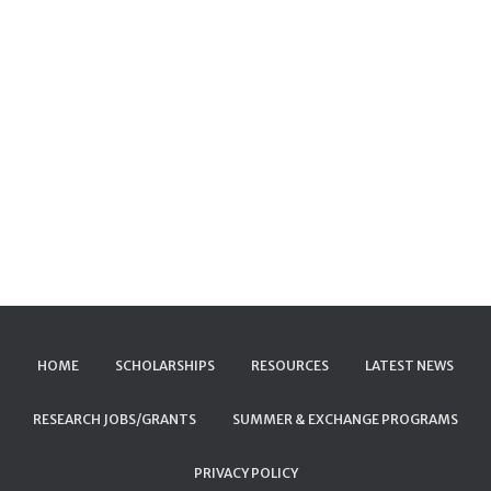
HOME
SCHOLARSHIPS
RESOURCES
LATEST NEWS
RESEARCH JOBS/GRANTS
SUMMER & EXCHANGE PROGRAMS
PRIVACY POLICY