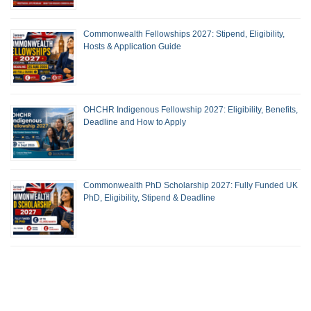
Commonwealth Fellowships 2027: Stipend, Eligibility,
Hosts & Application Guide
OHCHR Indigenous Fellowship 2027: Eligibility, Benefits,
Deadline and How to Apply
Commonwealth PhD Scholarship 2027: Fully Funded UK
PhD, Eligibility, Stipend & Deadline