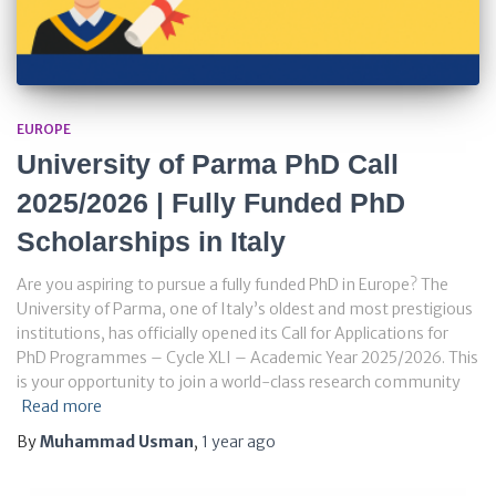
EUROPE
University of Parma PhD Call
2025/2026 | Fully Funded PhD
Scholarships in Italy
Are you aspiring to pursue a fully funded PhD in Europe? The
University of Parma, one of Italy’s oldest and most prestigious
institutions, has officially opened its Call for Applications for
PhD Programmes – Cycle XLI – Academic Year 2025/2026. This
is your opportunity to join a world-class research community
Read more
By
Muhammad Usman
,
1 year
ago