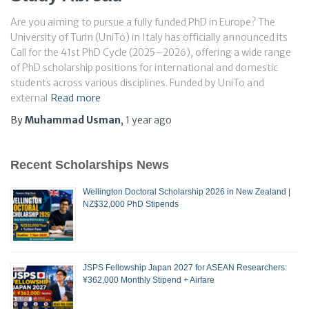
Are you aiming to pursue a fully funded PhD in Europe? The
University of Turin (UniTo) in Italy has officially announced its
Call for the 41st PhD Cycle (2025–2026), offering a wide range
of PhD scholarship positions for international and domestic
students across various disciplines. Funded by UniTo and
external
Read more
By
Muhammad Usman
,
1 year
ago
Recent Scholarships News
Wellington Doctoral Scholarship 2026 in New Zealand |
NZ$32,000 PhD Stipends
JSPS Fellowship Japan 2027 for ASEAN Researchers:
¥362,000 Monthly Stipend + Airfare