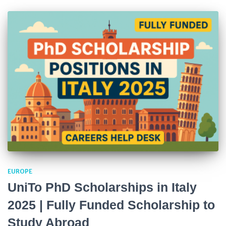
EUROPE
UniTo PhD Scholarships in Italy
2025 | Fully Funded Scholarship to
Study Abroad