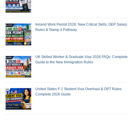
Ireland Work Permit 2026: New Critical Skills, GEP Salary
Rules & Stamp 4 Pathway
UK Skilled Worker & Graduate Visa 2026 FAQs: Complete
Guide to the New Immigration Rules
United States F-1 Student Visa Overhaul & OPT Rules:
Complete 2026 Guide