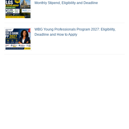
Monthly Stipend, Eligibility and Deadline
WBG Young Professionals Program 2027: Eligibility,
Deadline and How to Apply