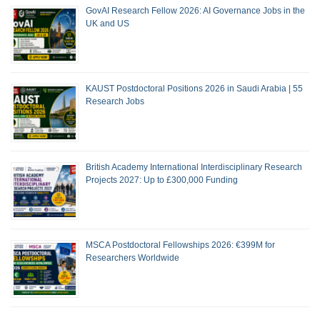
GovAI Research Fellow 2026: AI Governance Jobs in the
UK and US
KAUST Postdoctoral Positions 2026 in Saudi Arabia | 55
Research Jobs
British Academy International Interdisciplinary Research
Projects 2027: Up to £300,000 Funding
MSCA Postdoctoral Fellowships 2026: €399M for
Researchers Worldwide