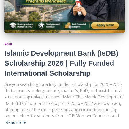
ASIA
Islamic Development Bank (IsDB)
Scholarship 2026 | Fully Funded
International Scholarship
Are you searching for a fully funded scholarship for 2026–2027
that supports undergraduate, master’s, PhD, and postdoctoral
studies at top universities worldwide? The Islamic Development
Bank (IsDB) Scholarship Programs 2026–2027 are now open,
offering one of the most generous and competitive funding
opportunities for students from IsDB Member Countries and
Read more