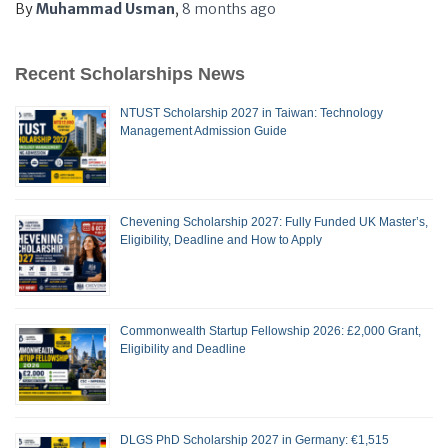
By
Muhammad Usman
,
8 months
ago
Recent Scholarships News
NTUST Scholarship 2027 in Taiwan: Technology
Management Admission Guide
Chevening Scholarship 2027: Fully Funded UK Master’s,
Eligibility, Deadline and How to Apply
Commonwealth Startup Fellowship 2026: £2,000 Grant,
Eligibility and Deadline
DLGS PhD Scholarship 2027 in Germany: €1,515