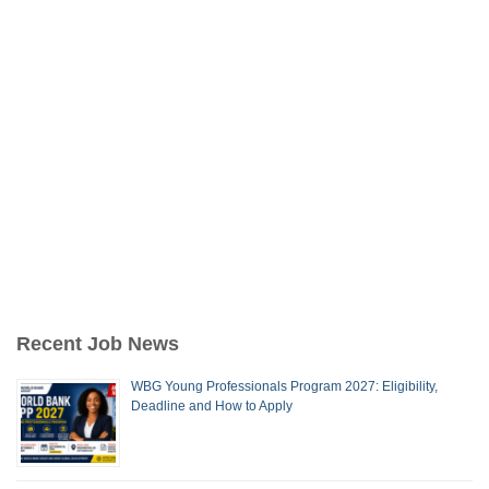
Recent Job News
WBG Young Professionals Program 2027: Eligibility,
Deadline and How to Apply