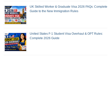
UK Skilled Worker & Graduate Visa 2026 FAQs: Complete
Guide to the New Immigration Rules
United States F-1 Student Visa Overhaul & OPT Rules:
Complete 2026 Guide