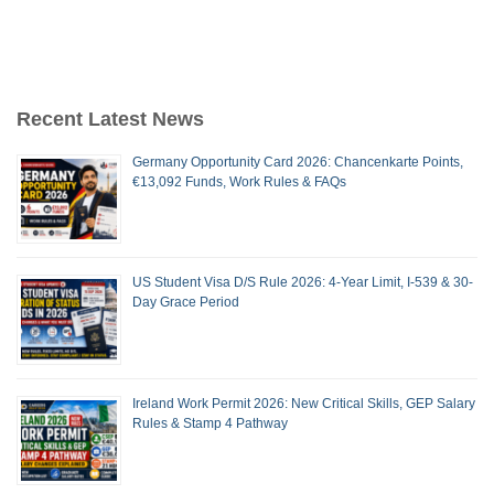
Recent Latest News
Germany Opportunity Card 2026: Chancenkarte Points,
€13,092 Funds, Work Rules & FAQs
US Student Visa D/S Rule 2026: 4-Year Limit, I-539 & 30-
Day Grace Period
Ireland Work Permit 2026: New Critical Skills, GEP Salary
Rules & Stamp 4 Pathway