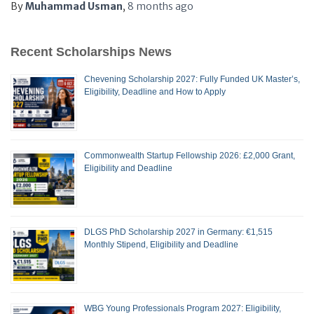
By
Muhammad Usman
,
8 months
ago
Recent Scholarships News
Chevening Scholarship 2027: Fully Funded UK Master’s,
Eligibility, Deadline and How to Apply
Commonwealth Startup Fellowship 2026: £2,000 Grant,
Eligibility and Deadline
DLGS PhD Scholarship 2027 in Germany: €1,515
Monthly Stipend, Eligibility and Deadline
WBG Young Professionals Program 2027: Eligibility,