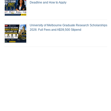
Deadline and How to Apply
University of Melbourne Graduate Research Scholarships
2026: Full Fees and A$39,500 Stipend