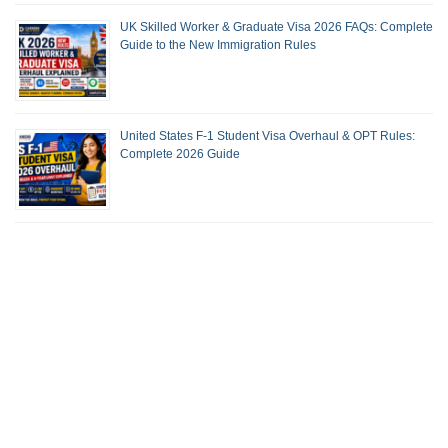
UK Skilled Worker & Graduate Visa 2026 FAQs: Complete
Guide to the New Immigration Rules
United States F-1 Student Visa Overhaul & OPT Rules:
Complete 2026 Guide