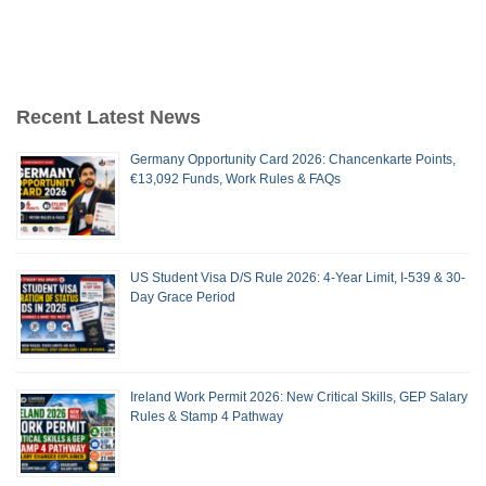
Recent Latest News
Germany Opportunity Card 2026: Chancenkarte Points,
€13,092 Funds, Work Rules & FAQs
US Student Visa D/S Rule 2026: 4-Year Limit, I-539 & 30-
Day Grace Period
Ireland Work Permit 2026: New Critical Skills, GEP Salary
Rules & Stamp 4 Pathway