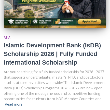
ASIA
Islamic Development Bank (IsDB)
Scholarship 2026 | Fully Funded
International Scholarship
Are you searching for a fully funded scholarship for 2026–2027
that supports undergraduate, master’s, PhD, and postdoctoral
studies at top universities worldwide? The Islamic Development
Bank (IsDB) Scholarship Programs 2026–2027 are now open,
offering one of the most generous and competitive funding
opportunities for students from IsDB Member Countries and
Read more