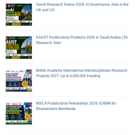
GovAI Research Fellow 2026: AI Governance Jobs in the
UK and US
KAUST Postdoctoral Positions 2026 in Saudi Arabia | 55
Research Jobs
British Academy International Interdisciplinary Research
Projects 2027: Up to £300,000 Funding
MSCA Postdoctoral Fellowships 2026: €399M for
Researchers Worldwide