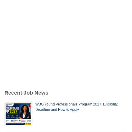
Recent Job News
WBG Young Professionals Program 2027: Eligibility,
Deadline and How to Apply