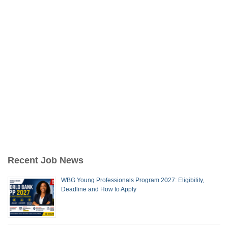
Recent Job News
WBG Young Professionals Program 2027: Eligibility,
Deadline and How to Apply