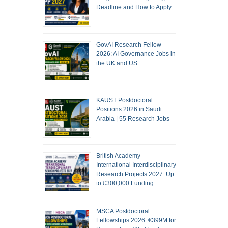
Deadline and How to Apply
GovAI Research Fellow
2026: AI Governance Jobs in
the UK and US
KAUST Postdoctoral
Positions 2026 in Saudi
Arabia | 55 Research Jobs
British Academy
International Interdisciplinary
Research Projects 2027: Up
to £300,000 Funding
MSCA Postdoctoral
Fellowships 2026: €399M for