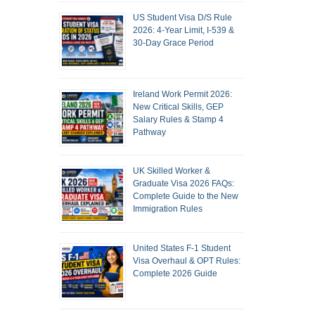
US Student Visa D/S Rule
2026: 4-Year Limit, I-539 &
30-Day Grace Period
Ireland Work Permit 2026:
New Critical Skills, GEP
Salary Rules & Stamp 4
Pathway
UK Skilled Worker &
Graduate Visa 2026 FAQs:
Complete Guide to the New
Immigration Rules
United States F-1 Student
Visa Overhaul & OPT Rules:
Complete 2026 Guide