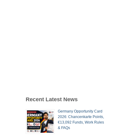
Recent Latest News
Germany Opportunity Card
2026: Chancenkarte Points,
€13,092 Funds, Work Rules
& FAQs