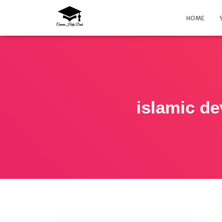
HOME
islamic d