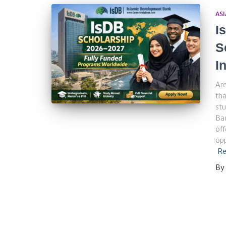
ASI
I
S
I
Are
tha
stu
Ba
off
opp
Re
By