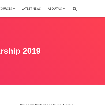
SOURCES
LATEST NEWS
ABOUT US
rship 2019