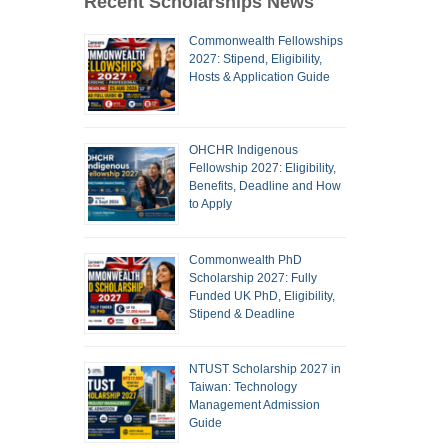
Recent Scholarships News
Commonwealth Fellowships
2027: Stipend, Eligibility,
Hosts & Application Guide
OHCHR Indigenous
Fellowship 2027: Eligibility,
Benefits, Deadline and How
to Apply
Commonwealth PhD
Scholarship 2027: Fully
Funded UK PhD, Eligibility,
Stipend & Deadline
NTUST Scholarship 2027 in
Taiwan: Technology
Management Admission
Guide