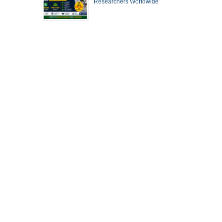
Researchers Worldwide