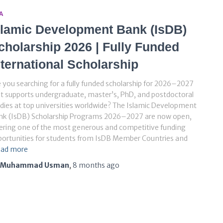
A
slamic Development Bank (IsDB)
cholarship 2026 | Fully Funded
nternational Scholarship
 you searching for a fully funded scholarship for 2026–2027
t supports undergraduate, master’s, PhD, and postdoctoral
dies at top universities worldwide? The Islamic Development
nk (IsDB) Scholarship Programs 2026–2027 are now open,
ering one of the most generous and competitive funding
ortunities for students from IsDB Member Countries and
ad more
Muhammad Usman
,
8 months
ago