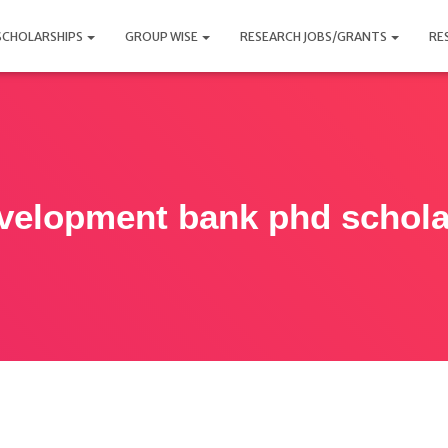
SCHOLARSHIPS
GROUP WISE
RESEARCH JOBS/GRANTS
RE
evelopment bank phd schola