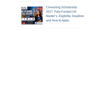
Chevening Scholarship
2027: Fully Funded UK
Master’s, Eligibility, Deadline
and How to Apply