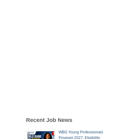
Recent Job News
WBG Young Professionals
Program 2027: Eligibility,