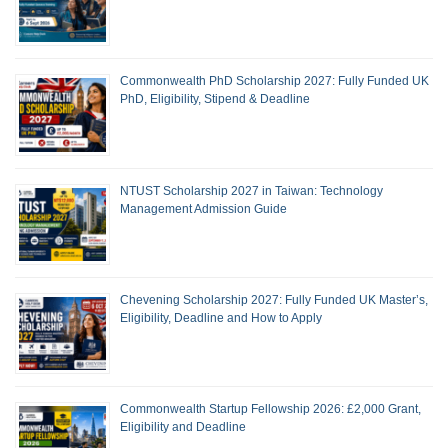
Commonwealth PhD Scholarship 2027: Fully Funded UK
PhD, Eligibility, Stipend & Deadline
NTUST Scholarship 2027 in Taiwan: Technology
Management Admission Guide
Chevening Scholarship 2027: Fully Funded UK Master’s,
Eligibility, Deadline and How to Apply
Commonwealth Startup Fellowship 2026: £2,000 Grant,
Eligibility and Deadline