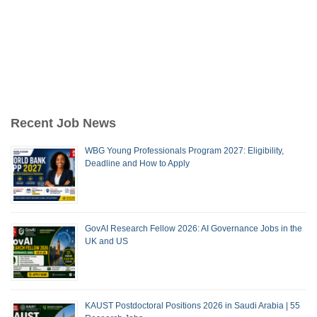
Recent Job News
WBG Young Professionals Program 2027: Eligibility,
Deadline and How to Apply
GovAI Research Fellow 2026: AI Governance Jobs in the
UK and US
KAUST Postdoctoral Positions 2026 in Saudi Arabia | 55