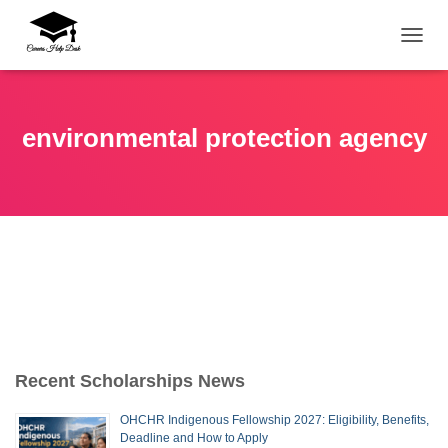
TOGG
environmental protection agency
Recent Scholarships News
OHCHR Indigenous Fellowship 2027: Eligibility, Benefits,
Deadline and How to Apply