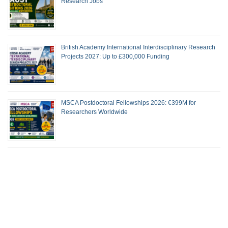
Research Jobs
British Academy International Interdisciplinary Research
Projects 2027: Up to £300,000 Funding
MSCA Postdoctoral Fellowships 2026: €399M for
Researchers Worldwide