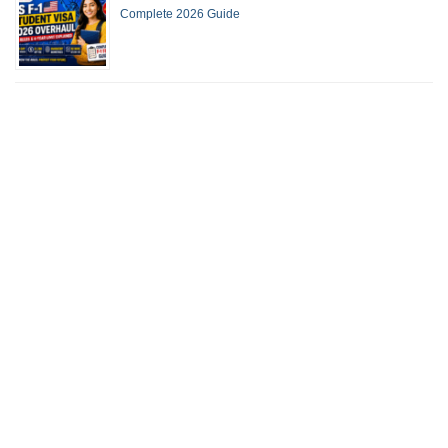
Complete 2026 Guide