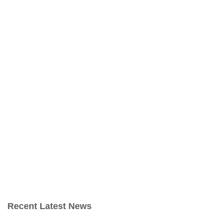
Recent Latest News