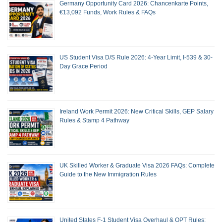
Germany Opportunity Card 2026: Chancenkarte Points,
€13,092 Funds, Work Rules & FAQs
US Student Visa D/S Rule 2026: 4-Year Limit, I-539 & 30-
Day Grace Period
Ireland Work Permit 2026: New Critical Skills, GEP Salary
Rules & Stamp 4 Pathway
UK Skilled Worker & Graduate Visa 2026 FAQs: Complete
Guide to the New Immigration Rules
United States F-1 Student Visa Overhaul & OPT Rules: