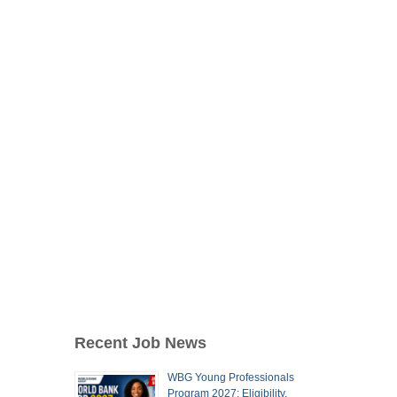
Recent Job News
WBG Young Professionals
Program 2027: Eligibility,