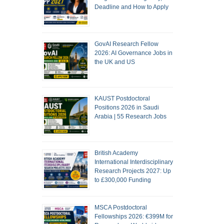
Deadline and How to Apply
GovAI Research Fellow
2026: AI Governance Jobs in
the UK and US
KAUST Postdoctoral
Positions 2026 in Saudi
Arabia | 55 Research Jobs
British Academy
International Interdisciplinary
Research Projects 2027: Up
to £300,000 Funding
MSCA Postdoctoral
Fellowships 2026: €399M for