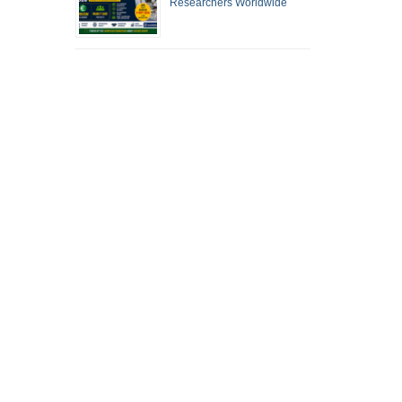
Researchers Worldwide