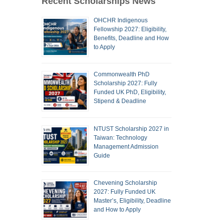
Recent Scholarships News
OHCHR Indigenous
Fellowship 2027: Eligibility,
Benefits, Deadline and How
to Apply
Commonwealth PhD
Scholarship 2027: Fully
Funded UK PhD, Eligibility,
Stipend & Deadline
NTUST Scholarship 2027 in
Taiwan: Technology
Management Admission
Guide
Chevening Scholarship
2027: Fully Funded UK
Master’s, Eligibility, Deadline
and How to Apply