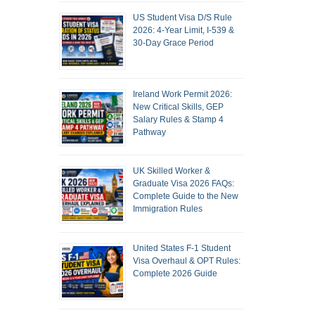
US Student Visa D/S Rule
2026: 4-Year Limit, I-539 &
30-Day Grace Period
Ireland Work Permit 2026:
New Critical Skills, GEP
Salary Rules & Stamp 4
Pathway
UK Skilled Worker &
Graduate Visa 2026 FAQs:
Complete Guide to the New
Immigration Rules
United States F-1 Student
Visa Overhaul & OPT Rules:
Complete 2026 Guide