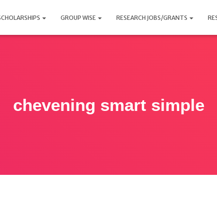
SCHOLARSHIPS
GROUP WISE
RESEARCH JOBS/GRANTS
RE
chevening smart simple