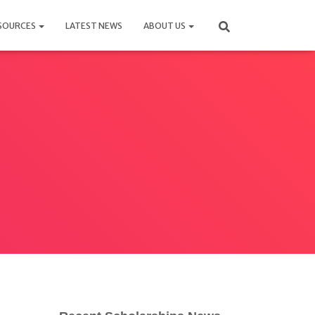
SOURCES
LATEST NEWS
ABOUT US