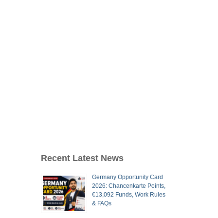
Recent Latest News
Germany Opportunity Card
2026: Chancenkarte Points,
€13,092 Funds, Work Rules
& FAQs