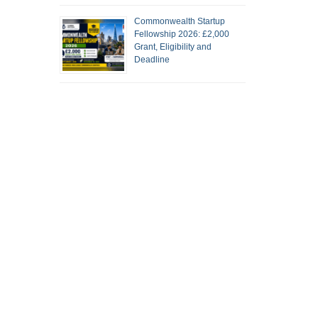
Commonwealth Startup
Fellowship 2026: £2,000
Grant, Eligibility and
Deadline