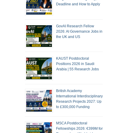
Deadline and How to Apply
GovAI Research Fellow
2026: AI Governance Jobs in
the UK and US
KAUST Postdoctoral
Positions 2026 in Saudi
Arabia | 55 Research Jobs
British Academy
International Interdisciplinary
Research Projects 2027: Up
to £300,000 Funding
MSCA Postdoctoral
Fellowships 2026: €399M for