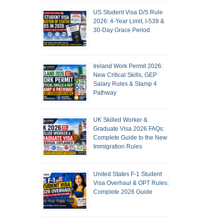
US Student Visa D/S Rule
2026: 4-Year Limit, I-539 &
30-Day Grace Period
Ireland Work Permit 2026:
New Critical Skills, GEP
Salary Rules & Stamp 4
Pathway
UK Skilled Worker &
Graduate Visa 2026 FAQs:
Complete Guide to the New
Immigration Rules
United States F-1 Student
Visa Overhaul & OPT Rules:
Complete 2026 Guide