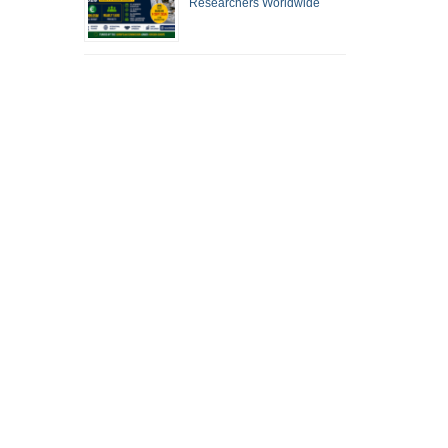
Researchers Worldwide