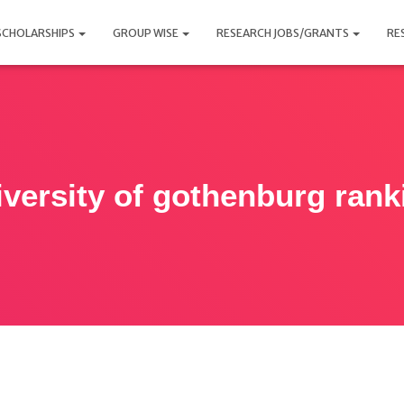
SCHOLARSHIPS
GROUP WISE
RESEARCH JOBS/GRANTS
RE
iversity of gothenburg rank