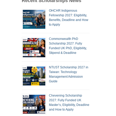
Recent Scholarships News
OHCHR Indigenous
Fellowship 2027: Eligibility,
Benefits, Deadline and How
to Apply
Commonwealth PhD
Scholarship 2027: Fully
Funded UK PhD, Eligibility,
Stipend & Deadline
NTUST Scholarship 2027 in
Taiwan: Technology
Management Admission
Guide
Chevening Scholarship
2027: Fully Funded UK
Master’s, Eligibility, Deadline
and How to Apply