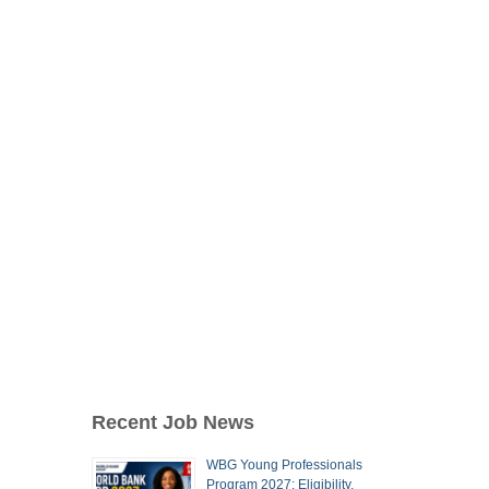
Recent Job News
WBG Young Professionals
Program 2027: Eligibility,