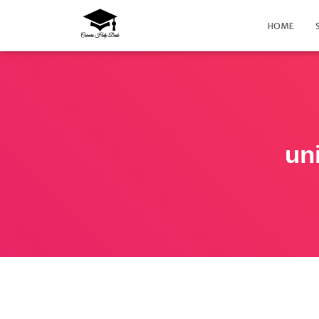
HOME
un