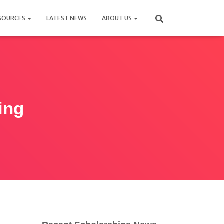
SOURCES
LATEST NEWS
ABOUT US
ing