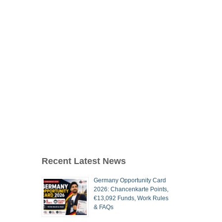
Recent Latest News
Germany Opportunity Card
2026: Chancenkarte Points,
€13,092 Funds, Work Rules
& FAQs