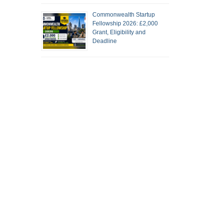
Commonwealth Startup
Fellowship 2026: £2,000
Grant, Eligibility and
Deadline