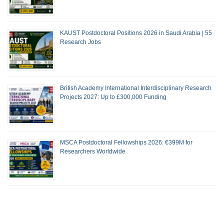
KAUST Postdoctoral Positions 2026 in Saudi Arabia | 55
Research Jobs
British Academy International Interdisciplinary Research
Projects 2027: Up to £300,000 Funding
MSCA Postdoctoral Fellowships 2026: €399M for
Researchers Worldwide