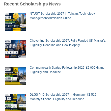
Recent Scholarships News
NTUST Scholarship 2027 in Taiwan: Technology
Management Admission Guide
Chevening Scholarship 2027: Fully Funded UK Master’s,
Eligibility, Deadline and How to Apply
Commonwealth Startup Fellowship 2026: £2,000 Grant,
Eligibility and Deadline
DLGS PhD Scholarship 2027 in Germany: €1,515
Monthly Stipend, Eligibility and Deadline