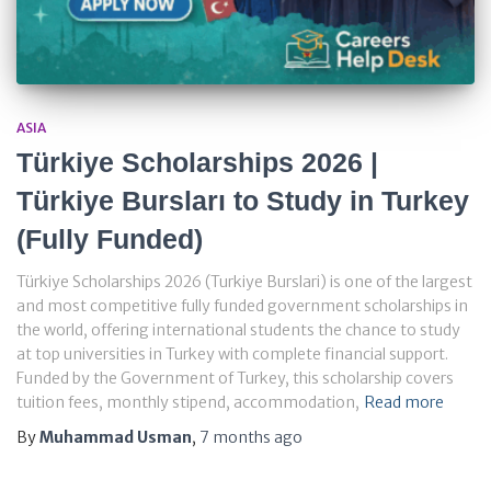
ASIA
Türkiye Scholarships 2026 |
Türkiye Bursları to Study in Turkey
(Fully Funded)
Türkiye Scholarships 2026 (Turkiye Burslari) is one of the largest
and most competitive fully funded government scholarships in
the world, offering international students the chance to study
at top universities in Turkey with complete financial support.
Funded by the Government of Turkey, this scholarship covers
tuition fees, monthly stipend, accommodation,
Read more
By
Muhammad Usman
,
7 months
ago