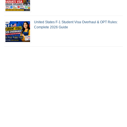
United States F-1 Student Visa Overhaul & OPT Rules:
Complete 2026 Guide