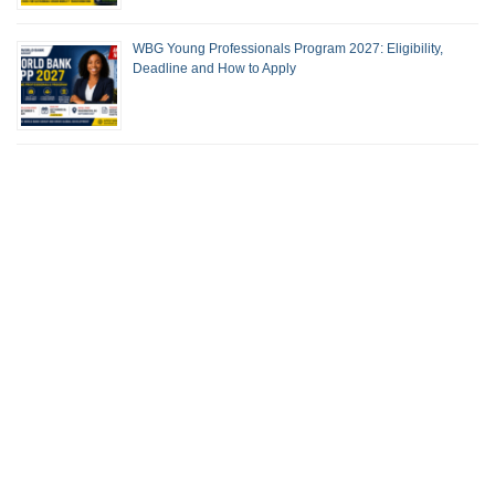
WBG Young Professionals Program 2027: Eligibility,
Deadline and How to Apply