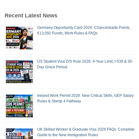
Recent Latest News
Germany Opportunity Card 2026: Chancenkarte Points,
€13,092 Funds, Work Rules & FAQs
US Student Visa D/S Rule 2026: 4-Year Limit, I-539 & 30-
Day Grace Period
Ireland Work Permit 2026: New Critical Skills, GEP Salary
Rules & Stamp 4 Pathway
UK Skilled Worker & Graduate Visa 2026 FAQs: Complete
Guide to the New Immigration Rules