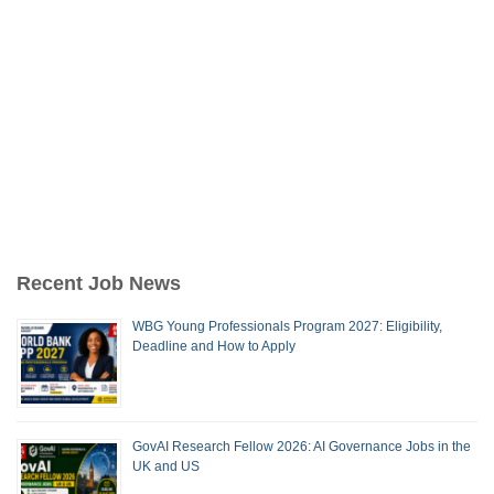
Recent Job News
WBG Young Professionals Program 2027: Eligibility,
Deadline and How to Apply
GovAI Research Fellow 2026: AI Governance Jobs in the
UK and US