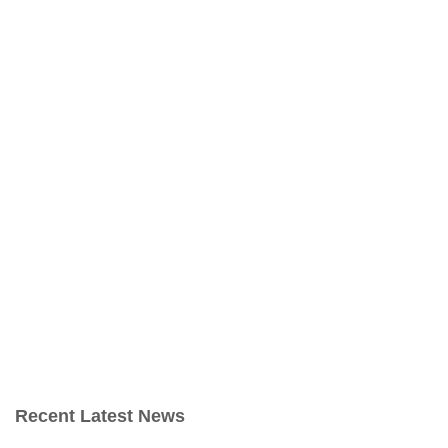
Recent Latest News