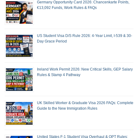
Germany Opportunity Card 2026: Chancenkarte Points,
€13,092 Funds, Work Rules & FAQs
US Student Visa D/S Rule 2026: 4-Year Limit, I-539 & 30-
Day Grace Period
Ireland Work Permit 2026: New Critical Skills, GEP Salary
Rules & Stamp 4 Pathway
UK Skilled Worker & Graduate Visa 2026 FAQs: Complete
Guide to the New Immigration Rules
United States F-1 Student Visa Overhaul & OPT Rules: