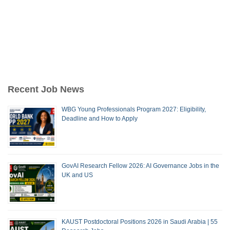
Recent Job News
WBG Young Professionals Program 2027: Eligibility,
Deadline and How to Apply
GovAI Research Fellow 2026: AI Governance Jobs in the
UK and US
KAUST Postdoctoral Positions 2026 in Saudi Arabia | 55