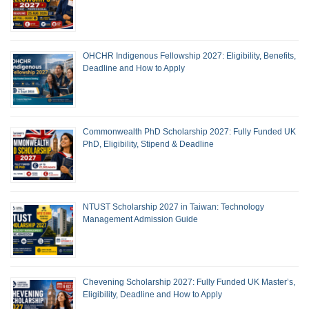
OHCHR Indigenous Fellowship 2027: Eligibility, Benefits,
Deadline and How to Apply
Commonwealth PhD Scholarship 2027: Fully Funded UK
PhD, Eligibility, Stipend & Deadline
NTUST Scholarship 2027 in Taiwan: Technology
Management Admission Guide
Chevening Scholarship 2027: Fully Funded UK Master’s,
Eligibility, Deadline and How to Apply