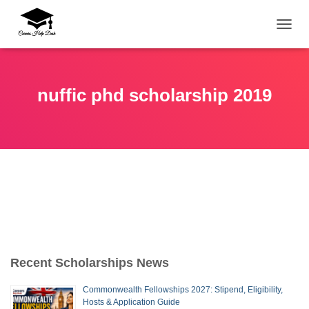
TOGG
nuffic phd scholarship 2019
Recent Scholarships News
Commonwealth Fellowships 2027: Stipend, Eligibility,
Hosts & Application Guide