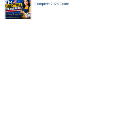
Complete 2026 Guide