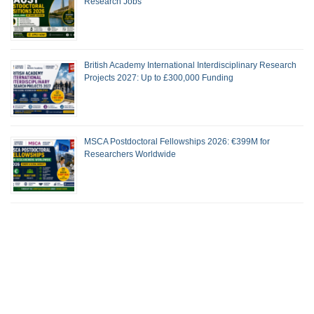
Research Jobs
British Academy International Interdisciplinary Research
Projects 2027: Up to £300,000 Funding
MSCA Postdoctoral Fellowships 2026: €399M for
Researchers Worldwide