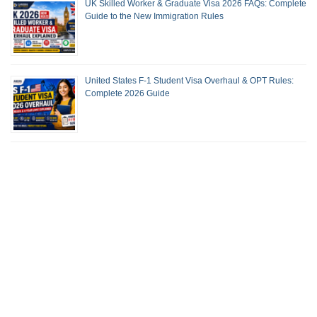
UK Skilled Worker & Graduate Visa 2026 FAQs: Complete
Guide to the New Immigration Rules
United States F-1 Student Visa Overhaul & OPT Rules:
Complete 2026 Guide