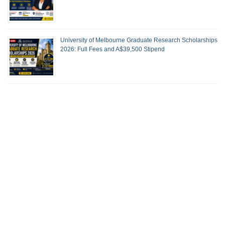
University of Melbourne Graduate Research Scholarships
2026: Full Fees and A$39,500 Stipend