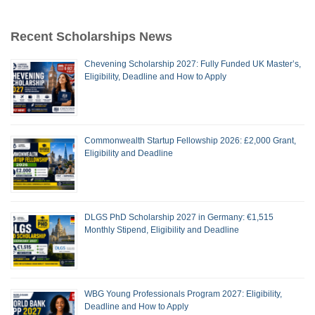
Recent Scholarships News
Chevening Scholarship 2027: Fully Funded UK Master’s,
Eligibility, Deadline and How to Apply
Commonwealth Startup Fellowship 2026: £2,000 Grant,
Eligibility and Deadline
DLGS PhD Scholarship 2027 in Germany: €1,515
Monthly Stipend, Eligibility and Deadline
WBG Young Professionals Program 2027: Eligibility,
Deadline and How to Apply