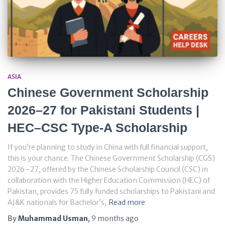
ASIA
Chinese Government Scholarship
2026–27 for Pakistani Students |
HEC–CSC Type-A Scholarship
If you’re planning to study in China with full financial support,
this is your chance. The Chinese Government Scholarship (CGS)
2026–27, offered by the Chinese Scholarship Council (CSC) in
collaboration with the Higher Education Commission (HEC) of
Pakistan, provides 75 fully funded scholarships to Pakistani and
AJ&K nationals for Bachelor’s,
Read more
By
Muhammad Usman
,
9 months
ago