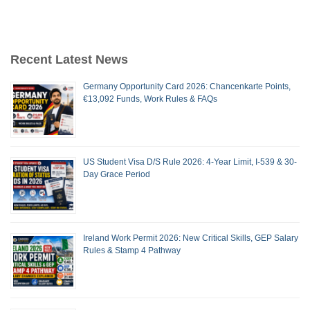
Recent Latest News
Germany Opportunity Card 2026: Chancenkarte Points,
€13,092 Funds, Work Rules & FAQs
US Student Visa D/S Rule 2026: 4-Year Limit, I-539 & 30-
Day Grace Period
Ireland Work Permit 2026: New Critical Skills, GEP Salary
Rules & Stamp 4 Pathway