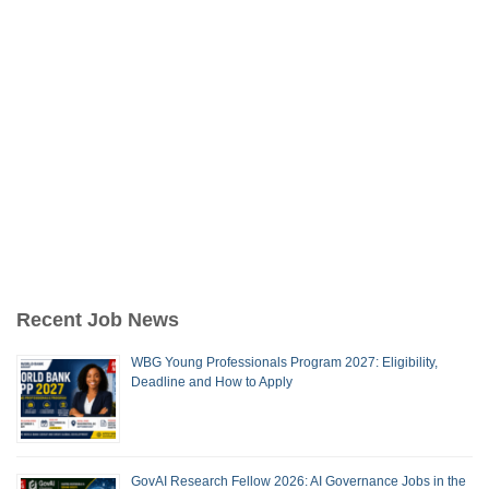
Recent Job News
WBG Young Professionals Program 2027: Eligibility,
Deadline and How to Apply
GovAI Research Fellow 2026: AI Governance Jobs in the