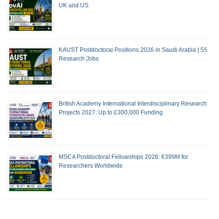
UK and US
KAUST Postdoctoral Positions 2026 in Saudi Arabia | 55
Research Jobs
British Academy International Interdisciplinary Research
Projects 2027: Up to £300,000 Funding
MSCA Postdoctoral Fellowships 2026: €399M for
Researchers Worldwide