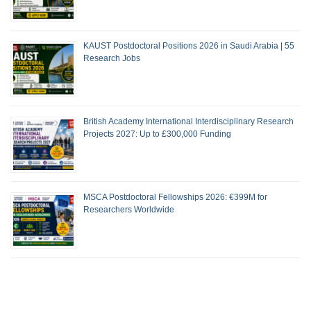
KAUST Postdoctoral Positions 2026 in Saudi Arabia | 55
Research Jobs
British Academy International Interdisciplinary Research
Projects 2027: Up to £300,000 Funding
MSCA Postdoctoral Fellowships 2026: €399M for
Researchers Worldwide