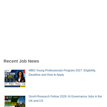
Recent Job News
WBG Young Professionals Program 2027: Eligibility,
Deadline and How to Apply
GovAI Research Fellow 2026: AI Governance Jobs in the
UK and US