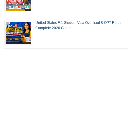
United States F-1 Student Visa Overhaul & OPT Rules:
Complete 2026 Guide