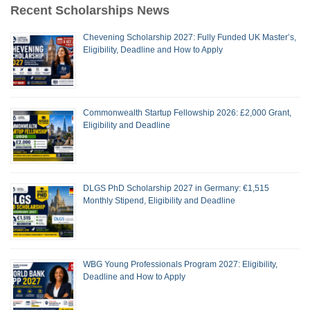
Recent Scholarships News
Chevening Scholarship 2027: Fully Funded UK Master’s,
Eligibility, Deadline and How to Apply
Commonwealth Startup Fellowship 2026: £2,000 Grant,
Eligibility and Deadline
DLGS PhD Scholarship 2027 in Germany: €1,515
Monthly Stipend, Eligibility and Deadline
WBG Young Professionals Program 2027: Eligibility,
Deadline and How to Apply