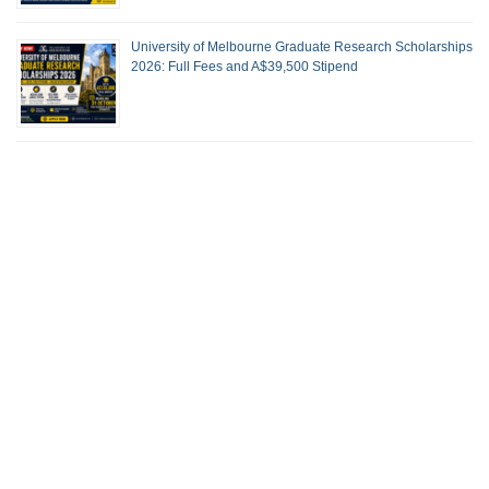
University of Melbourne Graduate Research Scholarships
2026: Full Fees and A$39,500 Stipend