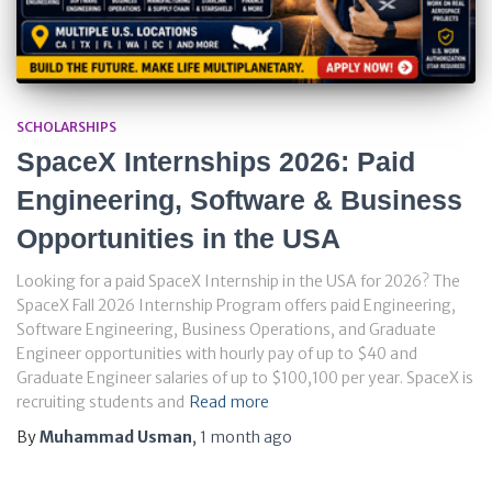
SCHOLARSHIPS
SpaceX Internships 2026: Paid
Engineering, Software & Business
Opportunities in the USA
Looking for a paid SpaceX Internship in the USA for 2026? The
SpaceX Fall 2026 Internship Program offers paid Engineering,
Software Engineering, Business Operations, and Graduate
Engineer opportunities with hourly pay of up to $40 and
Graduate Engineer salaries of up to $100,100 per year. SpaceX is
recruiting students and
Read more
By
Muhammad Usman
,
1 month
ago