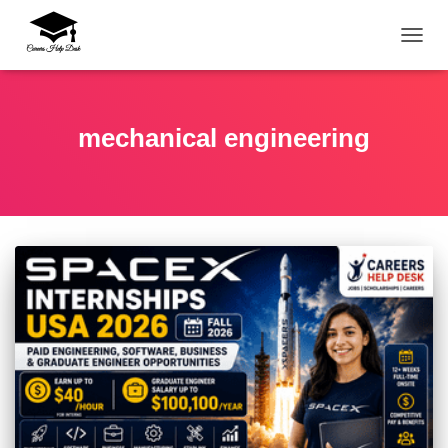
TOGG
mechanical engineering