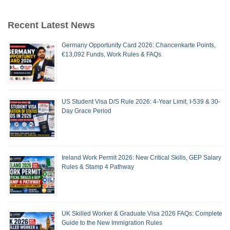
Recent Latest News
Germany Opportunity Card 2026: Chancenkarte Points,
€13,092 Funds, Work Rules & FAQs
US Student Visa D/S Rule 2026: 4-Year Limit, I-539 & 30-
Day Grace Period
Ireland Work Permit 2026: New Critical Skills, GEP Salary
Rules & Stamp 4 Pathway
UK Skilled Worker & Graduate Visa 2026 FAQs: Complete
Guide to the New Immigration Rules