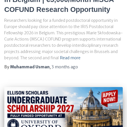
COFUND Research Opportunity
Researchers looking for a funded postdoctoral opportunity in
Europe should pay close attention to the IRIS Postdoctoral
Fellowship 2026 in Belgium. This prestigious Marie Skłodowska-
Curie Actions (MSCA) COFUND program supports international
postdoctoral researchers to develop interdisciplinary research
projects addressing major societal challenges in Brussels and
beyond. The second and final
Read more
By
Muhammad Usman
,
3 months
ago