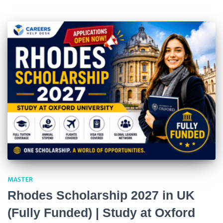
MASTER
Rhodes Scholarship 2027 in UK
(Fully Funded) | Study at Oxford