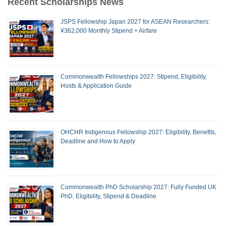
Recent Scholarships News
JSPS Fellowship Japan 2027 for ASEAN Researchers:
¥362,000 Monthly Stipend + Airfare
Commonwealth Fellowships 2027: Stipend, Eligibility,
Hosts & Application Guide
OHCHR Indigenous Fellowship 2027: Eligibility, Benefits,
Deadline and How to Apply
Commonwealth PhD Scholarship 2027: Fully Funded UK
PhD, Eligibility, Stipend & Deadline