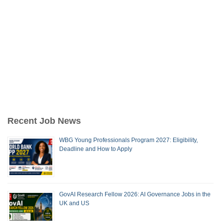
Recent Job News
WBG Young Professionals Program 2027: Eligibility,
Deadline and How to Apply
GovAI Research Fellow 2026: AI Governance Jobs in the
UK and US