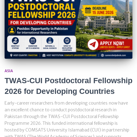
ASIA
TWAS-CUI Postdoctoral Fellowship
2026 for Developing Countries
Early-career researchers from developing countries now have
an excellent chance to conduct postdoctoral research in
Pakistan through the TWAS-CUI Postdoctoral Fellowship
Programme 2026. This funded international fellowship is
hosted by COMSATS University Islamabad (CUI) in partnership
with TWAS (The World Academy of Sciences) and supports