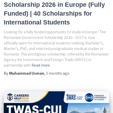
Scholarship 2026 in Europe (Fully
Funded) | 40 Scholarships for
International Students
Looking for a fully funded opportunity to study in Europe? The
Romanian Government Scholarship 2026–2027 is now
officially open for international students seeking Bachelor’s,
Master’s, PhD, and selected postgraduate medical studies in
Romania. This prestigious scholarship, offered by the Romanian
Agency for Investment and Foreign Trade (ARICE) in
partnership with
Read more
By
Muhammad Usman
,
3 months
ago