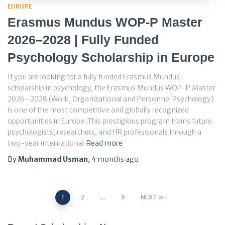
EUROPE
Erasmus Mundus WOP-P Master
2026–2028 | Fully Funded
Psychology Scholarship in Europe
If you are looking for a fully funded Erasmus Mundus
scholarship in psychology, the Erasmus Mundus WOP-P Master
2026–2028 (Work, Organizational and Personnel Psychology)
is one of the most competitive and globally recognized
opportunities in Europe. This prestigious program trains future
psychologists, researchers, and HR professionals through a
two-year international
Read more
By
Muhammad Usman
,
4 months
ago
Posts
1
2
…
8
NEXT
pagination