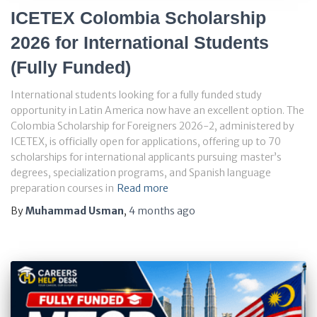
ICETEX Colombia Scholarship
2026 for International Students
(Fully Funded)
International students looking for a fully funded study
opportunity in Latin America now have an excellent option. The
Colombia Scholarship for Foreigners 2026-2, administered by
ICETEX, is officially open for applications, offering up to 70
scholarships for international applicants pursuing master’s
degrees, specialization programs, and Spanish language
preparation courses in
Read more
By
Muhammad Usman
,
4 months
ago