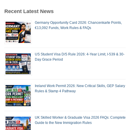
Recent Latest News
Germany Opportunity Card 2026: Chancenkarte Points,
€13,092 Funds, Work Rules & FAQs
US Student Visa D/S Rule 2026: 4-Year Limit, I-539 & 30-
Day Grace Period
Ireland Work Permit 2026: New Critical Skills, GEP Salary
Rules & Stamp 4 Pathway
UK Skilled Worker & Graduate Visa 2026 FAQs: Complete
Guide to the New Immigration Rules