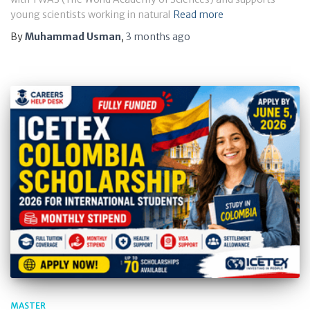
young scientists working in natural
Read more
By
Muhammad Usman
,
3 months
ago
MASTER