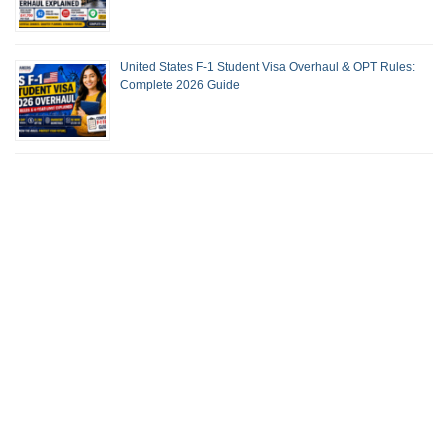
United States F-1 Student Visa Overhaul & OPT Rules:
Complete 2026 Guide