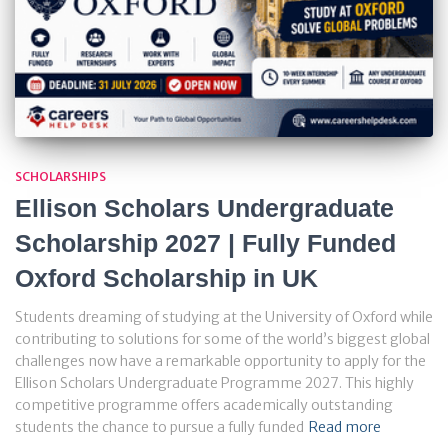
SCHOLARSHIPS
Ellison Scholars Undergraduate
Scholarship 2027 | Fully Funded
Oxford Scholarship in UK
Students dreaming of studying at the University of Oxford while
contributing to solutions for some of the world’s biggest global
challenges now have a remarkable opportunity to apply for the
Ellison Scholars Undergraduate Programme 2027. This highly
competitive programme offers academically outstanding
students the chance to pursue a fully funded
Read more