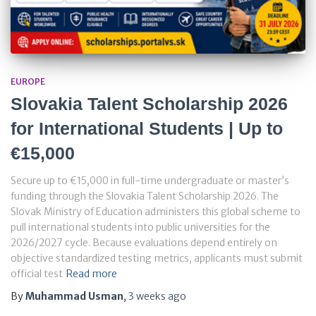
EUROPE
Slovakia Talent Scholarship 2026
for International Students | Up to
€15,000
Secure up to €15,000 in full-time undergraduate or master’s
funding through the Slovakia Talent Scholarship 2026. The
Slovak Ministry of Education administers this global scheme to
pull international students into public universities for the
2026/2027 cycle. Because evaluations depend entirely on
objective standardized testing metrics, applicants must submit
official test
Read more
By
Muhammad Usman
,
3 weeks
ago