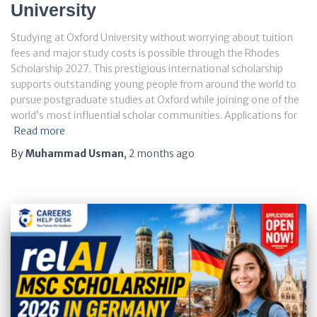
University
Studying at Oxford University without worrying about tuition
fees and major study costs is possible through the Rhodes
Scholarship 2027. This prestigious international scholarship
supports outstanding young people from around the world to
pursue postgraduate studies at Oxford while joining one of the
world’s most influential scholar communities. Applications for
Read more
By
Muhammad Usman
,
2 months
ago