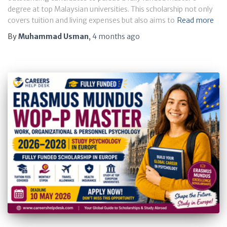
degree at top Malaysian universities. This scholarship not only
covers tuition and living expenses but also aims to
Read more
By
Muhammad Usman
,
4 months
ago