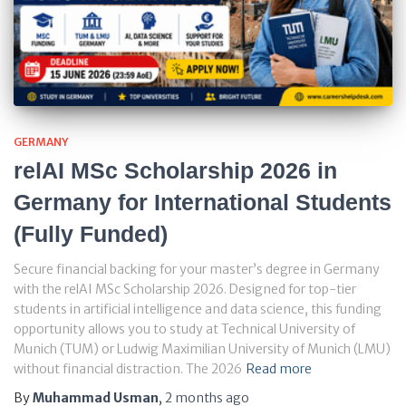
GERMANY
relAI MSc Scholarship 2026 in
Germany for International Students
(Fully Funded)
Secure financial backing for your master’s degree in Germany
with the relAI MSc Scholarship 2026. Designed for top-tier
students in artificial intelligence and data science, this funding
opportunity allows you to study at Technical University of
Munich (TUM) or Ludwig Maximilian University of Munich (LMU)
without financial distraction. The 2026
Read more
By
Muhammad Usman
,
2 months
ago