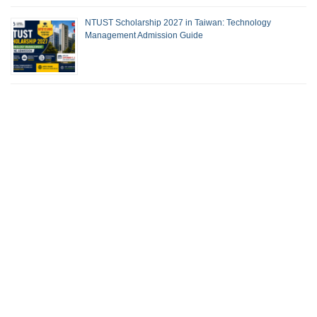
NTUST Scholarship 2027 in Taiwan: Technology
Management Admission Guide