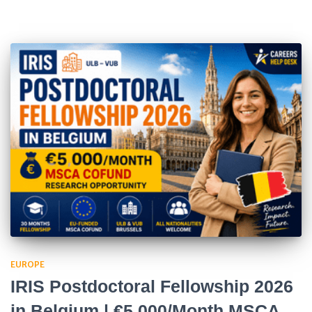
EUROPE
IRIS Postdoctoral Fellowship 2026
in Belgium | €5,000/Month MSCA