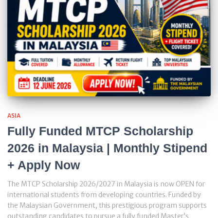
ASIA
Fully Funded MTCP Scholarship
2026 in Malaysia | Monthly Stipend
+ Apply Now
The MTCP Scholarship 2026/2027 in Malaysia is now OPEN for
international students from developing countries. Funded by
the Malaysian Government, this prestigious program supports
outstanding candidates to pursue a fully funded Master’s