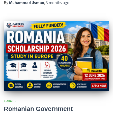
By
Muhammad Usman
,
3 months
ago
EUROPE
Romanian Government