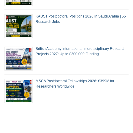
KAUST Postdoctoral Positions 2026 in Saudi Arabia | 55
Research Jobs
British Academy International Interdisciplinary Research
Projects 2027: Up to £300,000 Funding
MSCA Postdoctoral Fellowships 2026: €399M for
Researchers Worldwide