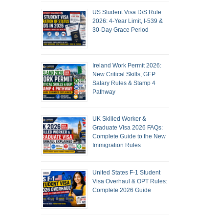
US Student Visa D/S Rule
2026: 4-Year Limit, I-539 &
30-Day Grace Period
Ireland Work Permit 2026:
New Critical Skills, GEP
Salary Rules & Stamp 4
Pathway
UK Skilled Worker &
Graduate Visa 2026 FAQs:
Complete Guide to the New
Immigration Rules
United States F-1 Student
Visa Overhaul & OPT Rules:
Complete 2026 Guide