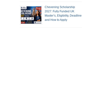
Chevening Scholarship
2027: Fully Funded UK
Master’s, Eligibility, Deadline
and How to Apply