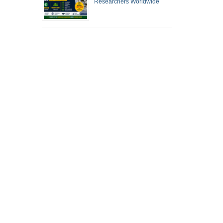
Researchers Worldwide