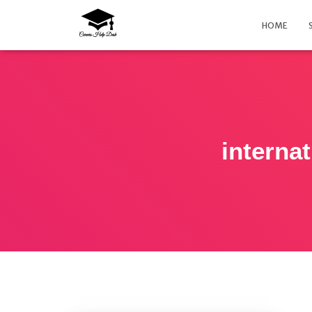
HOME
interna