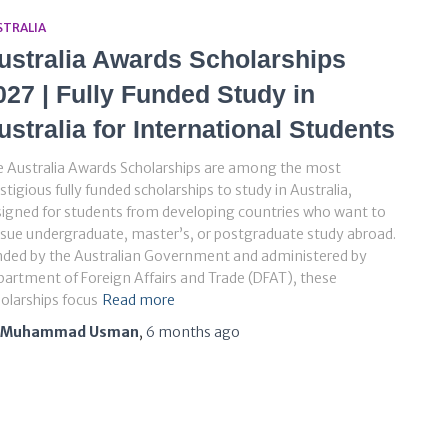
STRALIA
ustralia Awards Scholarships
027 | Fully Funded Study in
ustralia for International Students
 Australia Awards Scholarships are among the most
stigious fully funded scholarships to study in Australia,
igned for students from developing countries who want to
sue undergraduate, master’s, or postgraduate study abroad.
nded by the Australian Government and administered by
artment of Foreign Affairs and Trade (DFAT), these
olarships focus
Read more
Muhammad Usman
,
6 months
ago