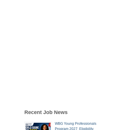
Recent Job News
WBG Young Professionals
Program 2027: Eligibility,