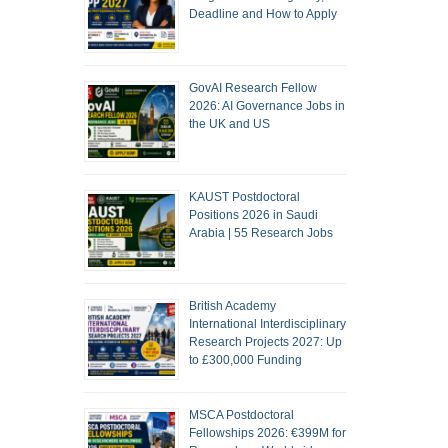
Deadline and How to Apply
GovAI Research Fellow
2026: AI Governance Jobs in
the UK and US
KAUST Postdoctoral
Positions 2026 in Saudi
Arabia | 55 Research Jobs
British Academy
International Interdisciplinary
Research Projects 2027: Up
to £300,000 Funding
MSCA Postdoctoral
Fellowships 2026: €399M for