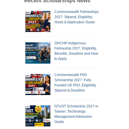
Recent Scholarships News
Commonwealth Fellowships
2027: Stipend, Eligibility,
Hosts & Application Guide
OHCHR Indigenous
Fellowship 2027: Eligibility,
Benefits, Deadline and How
to Apply
Commonwealth PhD
Scholarship 2027: Fully
Funded UK PhD, Eligibility,
Stipend & Deadline
NTUST Scholarship 2027 in
Taiwan: Technology
Management Admission
Guide