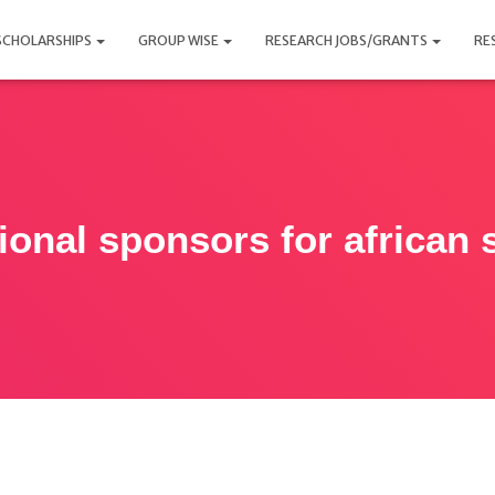
SCHOLARSHIPS
GROUP WISE
RESEARCH JOBS/GRANTS
RE
tional sponsors for african 