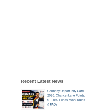
Recent Latest News
Germany Opportunity Card
2026: Chancenkarte Points,
€13,092 Funds, Work Rules
& FAQs