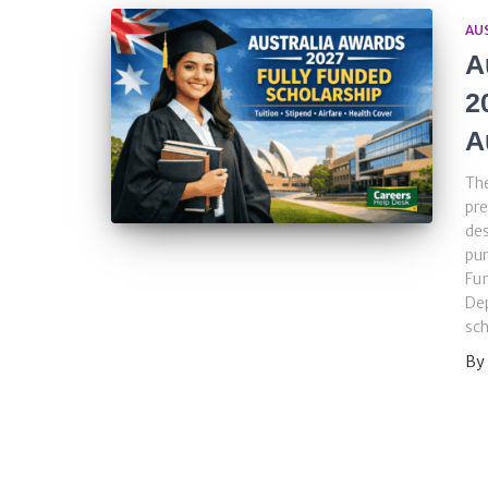
AU
A
2
A
The
pre
des
pur
Fu
Dep
sch
By