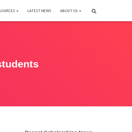
SOURCES
LATEST NEWS
ABOUT US
students