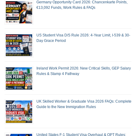
Germany Opportunity Card 2026: Chancenkarte Points,
€13,092 Funds, Work Rules & FAQs
US Student Visa D/S Rule 2026: 4-Year Limit, I-539 & 30-
Day Grace Period
Ireland Work Permit 2026: New Critical Skills, GEP Salary
Rules & Stamp 4 Pathway
UK Skilled Worker & Graduate Visa 2026 FAQs: Complete
Guide to the New Immigration Rules
United States F-1 Student Visa Overhaul & OPT Rules: