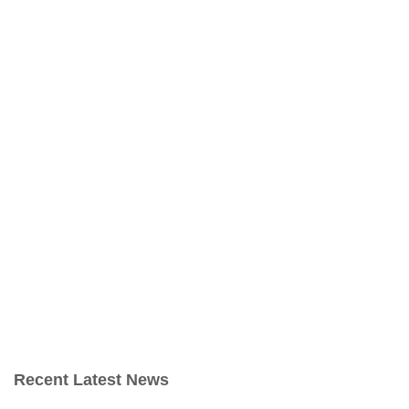
Recent Latest News