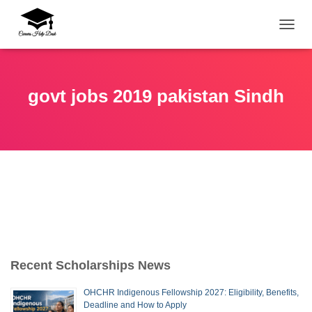
TOGG
govt jobs 2019 pakistan Sindh
Recent Scholarships News
OHCHR Indigenous Fellowship 2027: Eligibility, Benefits,
Deadline and How to Apply