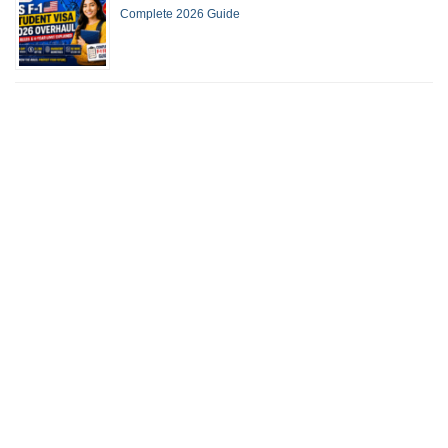
Complete 2026 Guide