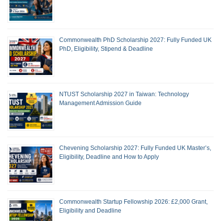
Commonwealth PhD Scholarship 2027: Fully Funded UK
PhD, Eligibility, Stipend & Deadline
NTUST Scholarship 2027 in Taiwan: Technology
Management Admission Guide
Chevening Scholarship 2027: Fully Funded UK Master’s,
Eligibility, Deadline and How to Apply
Commonwealth Startup Fellowship 2026: £2,000 Grant,
Eligibility and Deadline