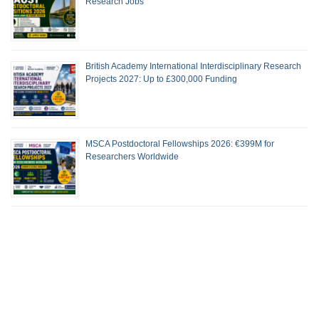
Research Jobs
British Academy International Interdisciplinary Research
Projects 2027: Up to £300,000 Funding
MSCA Postdoctoral Fellowships 2026: €399M for
Researchers Worldwide