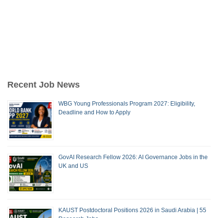
Recent Job News
WBG Young Professionals Program 2027: Eligibility,
Deadline and How to Apply
GovAI Research Fellow 2026: AI Governance Jobs in the
UK and US
KAUST Postdoctoral Positions 2026 in Saudi Arabia | 55