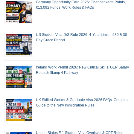
Germany Opportunity Card 2026: Chancenkarte Points,
€13,092 Funds, Work Rules & FAQs
US Student Visa D/S Rule 2026: 4-Year Limit, I-539 & 30-
Day Grace Period
Ireland Work Permit 2026: New Critical Skills, GEP Salary
Rules & Stamp 4 Pathway
UK Skilled Worker & Graduate Visa 2026 FAQs: Complete
Guide to the New Immigration Rules
United States F-1 Student Visa Overhaul & OPT Rules: