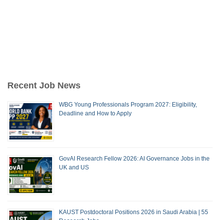
Recent Job News
WBG Young Professionals Program 2027: Eligibility,
Deadline and How to Apply
GovAI Research Fellow 2026: AI Governance Jobs in the
UK and US
KAUST Postdoctoral Positions 2026 in Saudi Arabia | 55