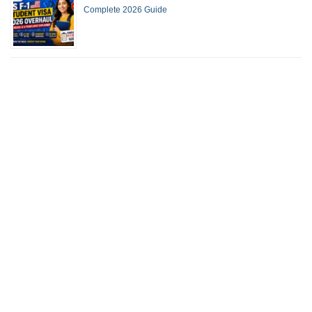
Complete 2026 Guide