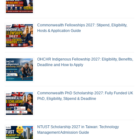
Commonwealth Fellowships 2027: Stipend, Eligibility,
Hosts & Application Guide
OHCHR Indigenous Fellowship 2027: Eligibility, Benefits,
Deadline and How to Apply
Commonwealth PhD Scholarship 2027: Fully Funded UK
PhD, Eligibility, Stipend & Deadline
NTUST Scholarship 2027 in Taiwan: Technology
Management Admission Guide