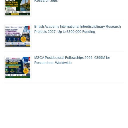
Research Jobs
British Academy International Interdisciplinary Research
Projects 2027: Up to £300,000 Funding
MSCA Postdoctoral Fellowships 2026: €399M for
Researchers Worldwide