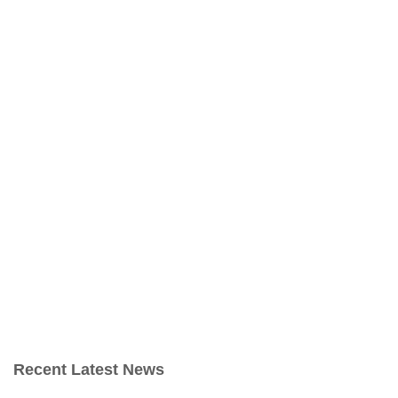
Recent Latest News