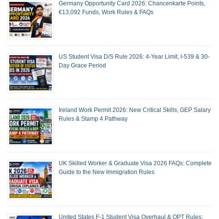
Germany Opportunity Card 2026: Chancenkarte Points,
€13,092 Funds, Work Rules & FAQs
US Student Visa D/S Rule 2026: 4-Year Limit, I-539 & 30-
Day Grace Period
Ireland Work Permit 2026: New Critical Skills, GEP Salary
Rules & Stamp 4 Pathway
UK Skilled Worker & Graduate Visa 2026 FAQs: Complete
Guide to the New Immigration Rules
United States F-1 Student Visa Overhaul & OPT Rules: