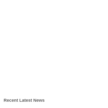
Recent Latest News