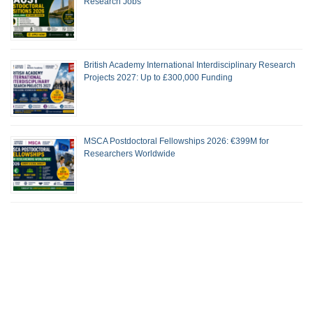
Research Jobs
British Academy International Interdisciplinary Research
Projects 2027: Up to £300,000 Funding
MSCA Postdoctoral Fellowships 2026: €399M for
Researchers Worldwide