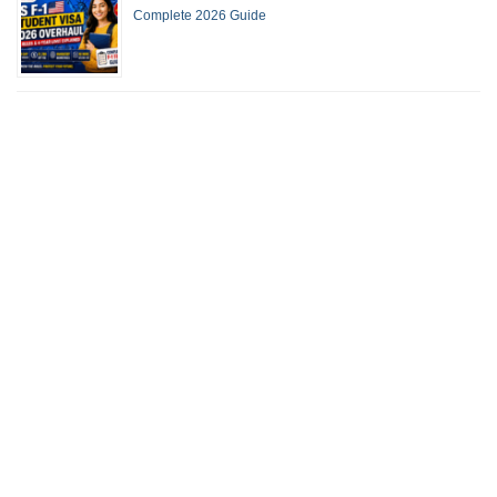
Complete 2026 Guide