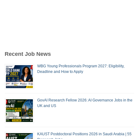
Recent Job News
WBG Young Professionals Program 2027: Eligibility,
Deadline and How to Apply
GovAI Research Fellow 2026: AI Governance Jobs in the
UK and US
KAUST Postdoctoral Positions 2026 in Saudi Arabia | 55