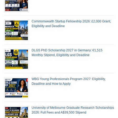
Commonwealth Startup Fellowship 2026: £2,000 Grant,
Eligibility and Deadline
DLGS PhD Scholarship 2027 in Germany: €1,515
Monthly Stipend, Eligibility and Deadline
WBG Young Professionals Program 2027: Eligibility,
Deadline and How to Apply
University of Melbourne Graduate Research Scholarships
2026: Full Fees and A$39,500 Stipend