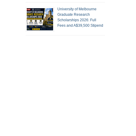
University of Melbourne
Graduate Research
Scholarships 2026: Full
Fees and A$39,500 Stipend