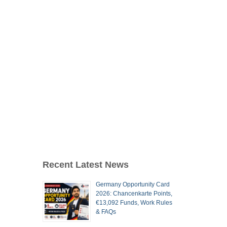
Recent Latest News
Germany Opportunity Card
2026: Chancenkarte Points,
€13,092 Funds, Work Rules
& FAQs