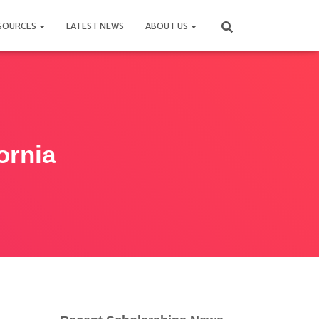
SOURCES
LATEST NEWS
ABOUT US
ornia