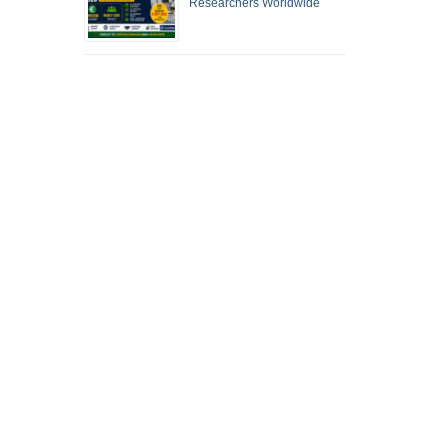
Researchers Worldwide