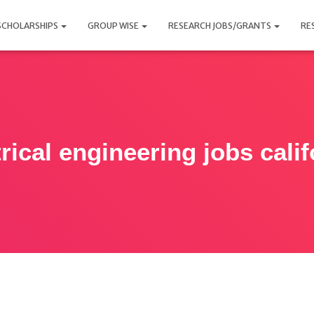
SCHOLARSHIPS
GROUP WISE
RESEARCH JOBS/GRANTS
RE
trical engineering jobs calif