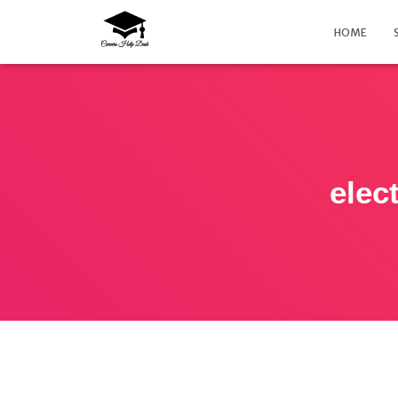
HOME
elec