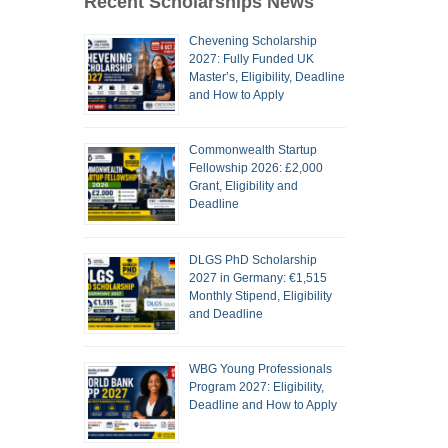
Recent Scholarships News
Chevening Scholarship
2027: Fully Funded UK
Master’s, Eligibility, Deadline
and How to Apply
Commonwealth Startup
Fellowship 2026: £2,000
Grant, Eligibility and
Deadline
DLGS PhD Scholarship
2027 in Germany: €1,515
Monthly Stipend, Eligibility
and Deadline
WBG Young Professionals
Program 2027: Eligibility,
Deadline and How to Apply