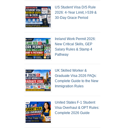
US Student Visa D/S Rule
2026: 4-Year Limit, I-539 &
30-Day Grace Period
Ireland Work Permit 2026:
New Critical Skills, GEP
Salary Rules & Stamp 4
Pathway
UK Skilled Worker &
Graduate Visa 2026 FAQs:
Complete Guide to the New
Immigration Rules
United States F-1 Student
Visa Overhaul & OPT Rules:
Complete 2026 Guide