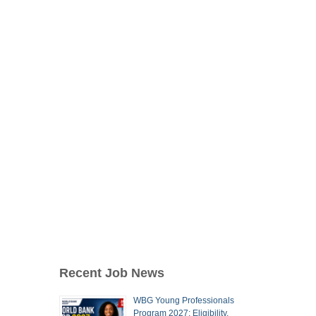
Recent Job News
WBG Young Professionals
Program 2027: Eligibility,