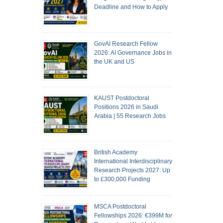
Deadline and How to Apply
GovAI Research Fellow
2026: AI Governance Jobs in
the UK and US
KAUST Postdoctoral
Positions 2026 in Saudi
Arabia | 55 Research Jobs
British Academy
International Interdisciplinary
Research Projects 2027: Up
to £300,000 Funding
MSCA Postdoctoral
Fellowships 2026: €399M for