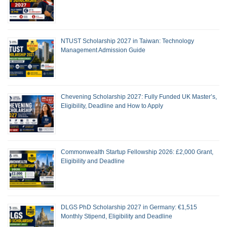
NTUST Scholarship 2027 in Taiwan: Technology
Management Admission Guide
Chevening Scholarship 2027: Fully Funded UK Master’s,
Eligibility, Deadline and How to Apply
Commonwealth Startup Fellowship 2026: £2,000 Grant,
Eligibility and Deadline
DLGS PhD Scholarship 2027 in Germany: €1,515
Monthly Stipend, Eligibility and Deadline