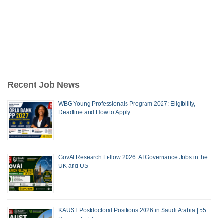
Recent Job News
WBG Young Professionals Program 2027: Eligibility,
Deadline and How to Apply
GovAI Research Fellow 2026: AI Governance Jobs in the
UK and US
KAUST Postdoctoral Positions 2026 in Saudi Arabia | 55