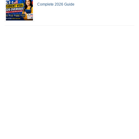
Complete 2026 Guide