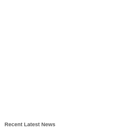
Recent Latest News