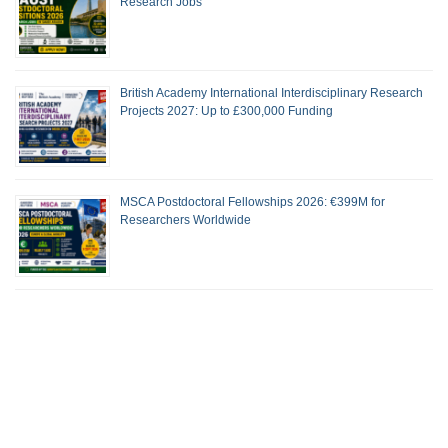
Research Jobs
British Academy International Interdisciplinary Research
Projects 2027: Up to £300,000 Funding
MSCA Postdoctoral Fellowships 2026: €399M for
Researchers Worldwide