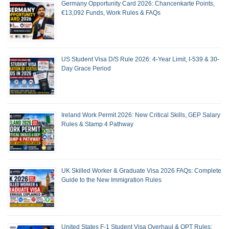
Germany Opportunity Card 2026: Chancenkarte Points,
€13,092 Funds, Work Rules & FAQs
US Student Visa D/S Rule 2026: 4-Year Limit, I-539 & 30-
Day Grace Period
Ireland Work Permit 2026: New Critical Skills, GEP Salary
Rules & Stamp 4 Pathway
UK Skilled Worker & Graduate Visa 2026 FAQs: Complete
Guide to the New Immigration Rules
United States F-1 Student Visa Overhaul & OPT Rules: