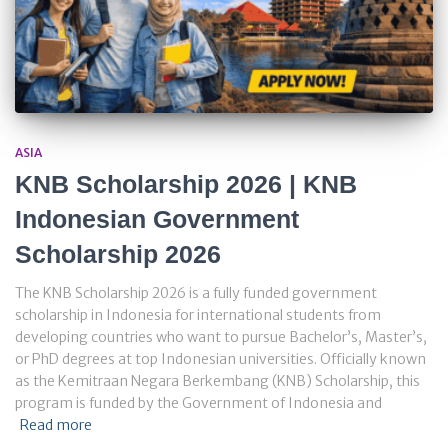
ASIA
KNB Scholarship 2026 | KNB
Indonesian Government
Scholarship 2026
The KNB Scholarship 2026 is a fully funded government
scholarship in Indonesia for international students from
developing countries who want to pursue Bachelor’s, Master’s,
or PhD degrees at top Indonesian universities. Officially known
as the Kemitraan Negara Berkembang (KNB) Scholarship, this
program is funded by the Government of Indonesia and
Read more