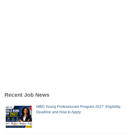
Recent Job News
WBG Young Professionals Program 2027: Eligibility,
Deadline and How to Apply