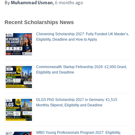
By
Muhammad Usman
,
6 months
ago
Recent Scholarships News
Chevening Scholarship 2027: Fully Funded UK Master’s,
Eligibility, Deadline and How to Apply
Commonwealth Startup Fellowship 2026: £2,000 Grant,
Eligibility and Deadline
DLGS PhD Scholarship 2027 in Germany: €1,515
Monthly Stipend, Eligibility and Deadline
WBG Young Professionals Program 2027: Eligibility,