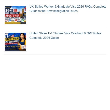
UK Skilled Worker & Graduate Visa 2026 FAQs: Complete
Guide to the New Immigration Rules
United States F-1 Student Visa Overhaul & OPT Rules:
Complete 2026 Guide