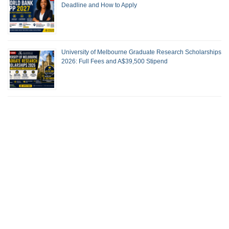
Deadline and How to Apply
University of Melbourne Graduate Research Scholarships
2026: Full Fees and A$39,500 Stipend