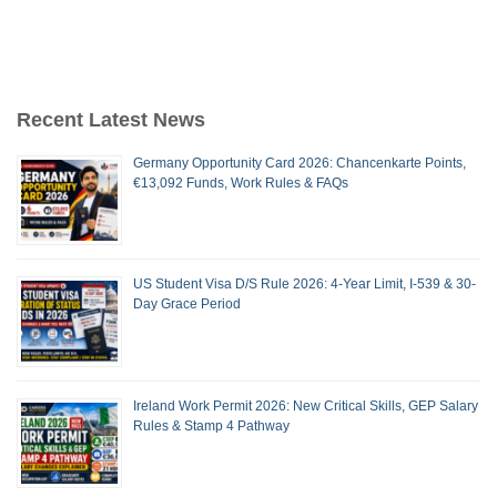
Recent Latest News
Germany Opportunity Card 2026: Chancenkarte Points,
€13,092 Funds, Work Rules & FAQs
US Student Visa D/S Rule 2026: 4-Year Limit, I-539 & 30-
Day Grace Period
Ireland Work Permit 2026: New Critical Skills, GEP Salary
Rules & Stamp 4 Pathway