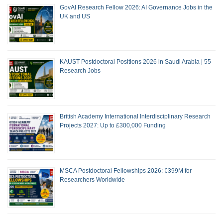
GovAI Research Fellow 2026: AI Governance Jobs in the
UK and US
KAUST Postdoctoral Positions 2026 in Saudi Arabia | 55
Research Jobs
British Academy International Interdisciplinary Research
Projects 2027: Up to £300,000 Funding
MSCA Postdoctoral Fellowships 2026: €399M for
Researchers Worldwide