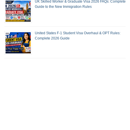
UK Skilled Worker & Graduate Visa 2026 FAQs: Complete
Guide to the New Immigration Rules
United States F-1 Student Visa Overhaul & OPT Rules:
Complete 2026 Guide