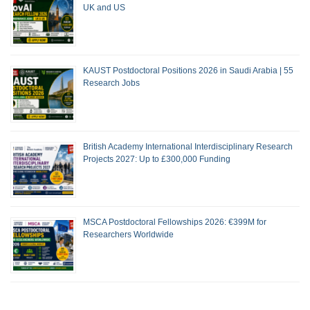
UK and US
KAUST Postdoctoral Positions 2026 in Saudi Arabia | 55
Research Jobs
British Academy International Interdisciplinary Research
Projects 2027: Up to £300,000 Funding
MSCA Postdoctoral Fellowships 2026: €399M for
Researchers Worldwide