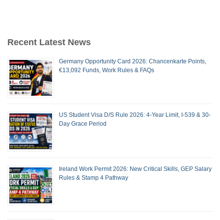
Recent Latest News
Germany Opportunity Card 2026: Chancenkarte Points,
€13,092 Funds, Work Rules & FAQs
US Student Visa D/S Rule 2026: 4-Year Limit, I-539 & 30-
Day Grace Period
Ireland Work Permit 2026: New Critical Skills, GEP Salary
Rules & Stamp 4 Pathway