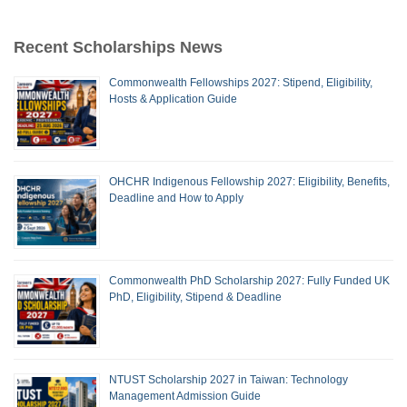
Recent Scholarships News
Commonwealth Fellowships 2027: Stipend, Eligibility,
Hosts & Application Guide
OHCHR Indigenous Fellowship 2027: Eligibility, Benefits,
Deadline and How to Apply
Commonwealth PhD Scholarship 2027: Fully Funded UK
PhD, Eligibility, Stipend & Deadline
NTUST Scholarship 2027 in Taiwan: Technology
Management Admission Guide