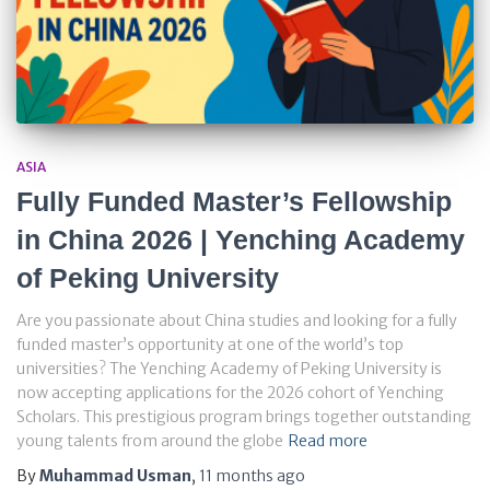
ASIA
Fully Funded Master’s Fellowship
in China 2026 | Yenching Academy
of Peking University
Are you passionate about China studies and looking for a fully
funded master’s opportunity at one of the world’s top
universities? The Yenching Academy of Peking University is
now accepting applications for the 2026 cohort of Yenching
Scholars. This prestigious program brings together outstanding
young talents from around the globe
Read more
By
Muhammad Usman
,
11 months
ago