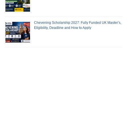
Chevening Scholarship 2027: Fully Funded UK Master’s,
Eligibility, Deadline and How to Apply