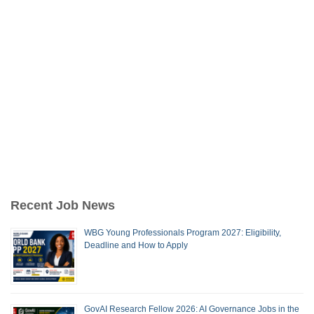
Recent Job News
WBG Young Professionals Program 2027: Eligibility,
Deadline and How to Apply
GovAI Research Fellow 2026: AI Governance Jobs in the