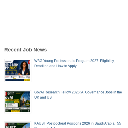
Recent Job News
WBG Young Professionals Program 2027: Eligibility,
Deadline and How to Apply
GovAI Research Fellow 2026: AI Governance Jobs in the
UK and US
KAUST Postdoctoral Positions 2026 in Saudi Arabia | 55