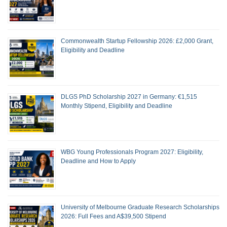
Commonwealth Startup Fellowship 2026: £2,000 Grant,
Eligibility and Deadline
DLGS PhD Scholarship 2027 in Germany: €1,515
Monthly Stipend, Eligibility and Deadline
WBG Young Professionals Program 2027: Eligibility,
Deadline and How to Apply
University of Melbourne Graduate Research Scholarships
2026: Full Fees and A$39,500 Stipend