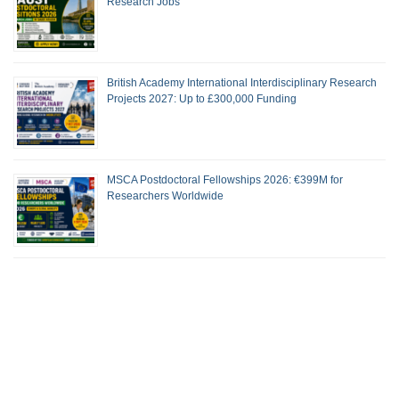
Research Jobs
British Academy International Interdisciplinary Research
Projects 2027: Up to £300,000 Funding
MSCA Postdoctoral Fellowships 2026: €399M for
Researchers Worldwide