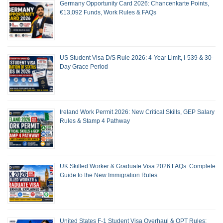
Germany Opportunity Card 2026: Chancenkarte Points,
€13,092 Funds, Work Rules & FAQs
US Student Visa D/S Rule 2026: 4-Year Limit, I-539 & 30-
Day Grace Period
Ireland Work Permit 2026: New Critical Skills, GEP Salary
Rules & Stamp 4 Pathway
UK Skilled Worker & Graduate Visa 2026 FAQs: Complete
Guide to the New Immigration Rules
United States F-1 Student Visa Overhaul & OPT Rules: