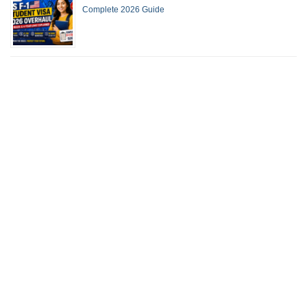
Complete 2026 Guide