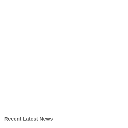
Recent Latest News