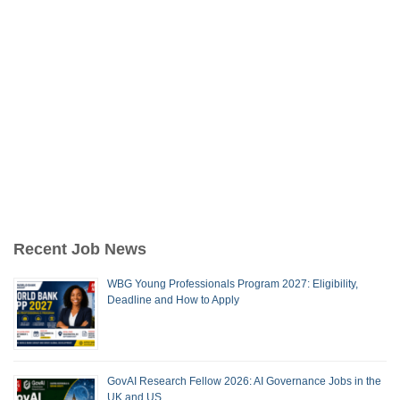
Recent Job News
WBG Young Professionals Program 2027: Eligibility,
Deadline and How to Apply
GovAI Research Fellow 2026: AI Governance Jobs in the
UK and US