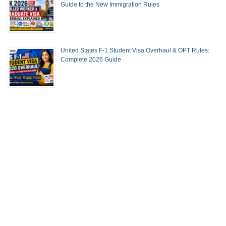
Guide to the New Immigration Rules
United States F-1 Student Visa Overhaul & OPT Rules:
Complete 2026 Guide