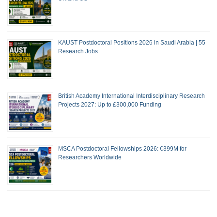
KAUST Postdoctoral Positions 2026 in Saudi Arabia | 55
Research Jobs
British Academy International Interdisciplinary Research
Projects 2027: Up to £300,000 Funding
MSCA Postdoctoral Fellowships 2026: €399M for
Researchers Worldwide