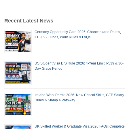
Recent Latest News
Germany Opportunity Card 2026: Chancenkarte Points,
€13,092 Funds, Work Rules & FAQs
US Student Visa D/S Rule 2026: 4-Year Limit, I-539 & 30-
Day Grace Period
Ireland Work Permit 2026: New Critical Skills, GEP Salary
Rules & Stamp 4 Pathway
UK Skilled Worker & Graduate Visa 2026 FAQs: Complete