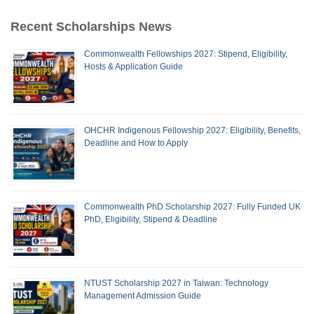
Recent Scholarships News
Commonwealth Fellowships 2027: Stipend, Eligibility,
Hosts & Application Guide
OHCHR Indigenous Fellowship 2027: Eligibility, Benefits,
Deadline and How to Apply
Commonwealth PhD Scholarship 2027: Fully Funded UK
PhD, Eligibility, Stipend & Deadline
NTUST Scholarship 2027 in Taiwan: Technology
Management Admission Guide