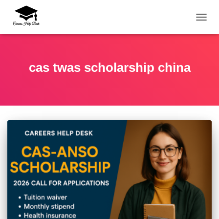
TOGG
cas twas scholarship china