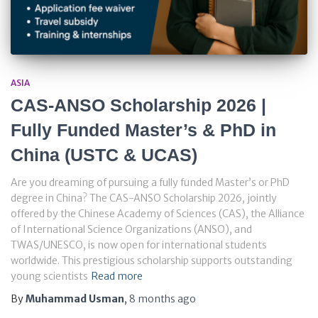
ASIA
CAS-ANSO Scholarship 2026 |
Fully Funded Master’s & PhD in
China (USTC & UCAS)
Are you dreaming of pursuing a fully funded Master’s or PhD
degree in China? The CAS-ANSO Scholarship 2026, jointly
offered by the Chinese Academy of Sciences (CAS), the Alliance
of International Science Organizations (ANSO), and
TWAS/UNESCO, is now open for international students
worldwide. This prestigious scholarship supports outstanding
young scientists
Read more
By
Muhammad Usman
,
8 months
ago