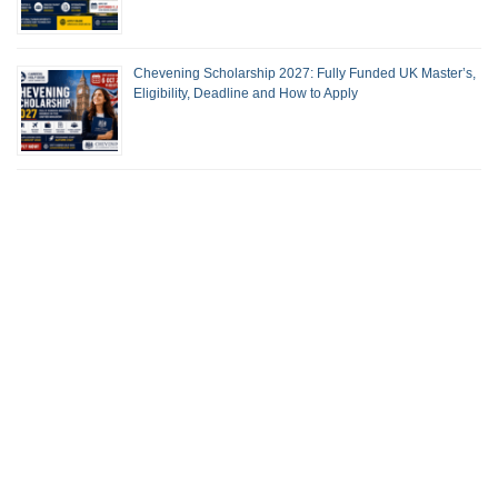
Chevening Scholarship 2027: Fully Funded UK Master’s,
Eligibility, Deadline and How to Apply